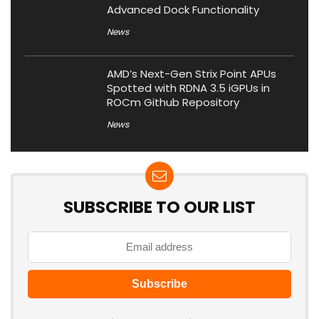
Advanced Dock Functionality
News
AMD’s Next-Gen Strix Point APUs
Spotted with RDNA 3.5 iGPUs in
ROCm Github Repository
News
SUBSCRIBE TO OUR LIST