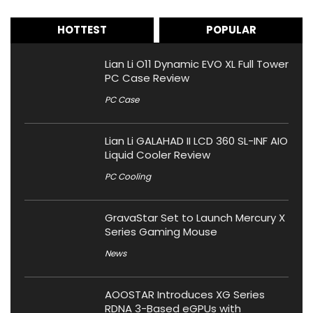
HOTTEST
POPULAR
Lian Li O11 Dynamic EVO XL Full Tower
PC Case Review
PC Case
Lian Li GALAHAD II LCD 360 SL-INF AIO
Liquid Cooler Review
PC Cooling
GravaStar Set to Launch Mercury X
Series Gaming Mouse
News
AOOSTAR Introduces XG Series
RDNA 3-Based eGPUs with