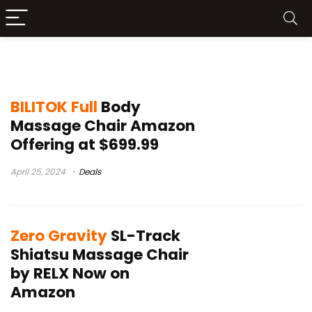
full body massage chair review
BILITOK Full
Body
Massage Chair Amazon
Offering at $699.99
April 25, 2024
Deals
Zero Gravity
SL-Track
Shiatsu Massage Chair
by RELX Now on
Amazon