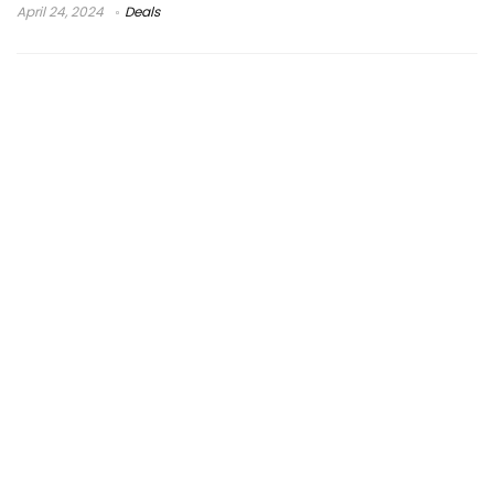
April 24, 2024
Deals