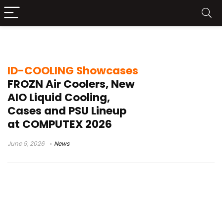
FROZN series
ID-COOLING Showcases
FROZN Air Coolers, New
AIO Liquid Cooling,
Cases and PSU Lineup
at COMPUTEX 2026
June 9, 2026
News