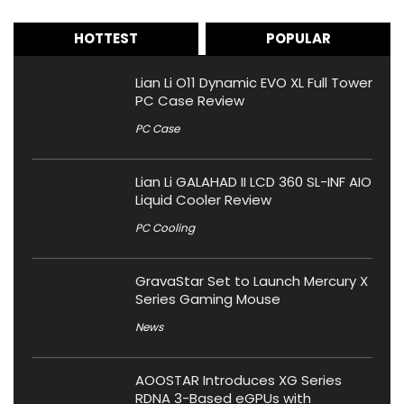
HOTTEST
POPULAR
Lian Li O11 Dynamic EVO XL Full Tower
PC Case Review
PC Case
Lian Li GALAHAD II LCD 360 SL-INF AIO
Liquid Cooler Review
PC Cooling
GravaStar Set to Launch Mercury X
Series Gaming Mouse
News
AOOSTAR Introduces XG Series
RDNA 3-Based eGPUs with