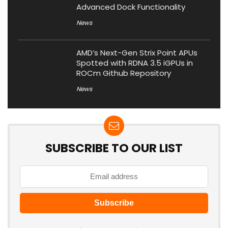
Advanced Dock Functionality
News
AMD’s Next-Gen Strix Point APUs
Spotted with RDNA 3.5 iGPUs in
ROCm Github Repository
News
SUBSCRIBE TO OUR LIST