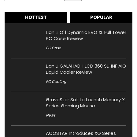
HOTTEST
POPULAR
Lian Li O11 Dynamic EVO XL Full Tower
PC Case Review
PC Case
Lian Li GALAHAD II LCD 360 SL-INF AIO
Liquid Cooler Review
PC Cooling
GravaStar Set to Launch Mercury X
Series Gaming Mouse
News
AOOSTAR Introduces XG Series