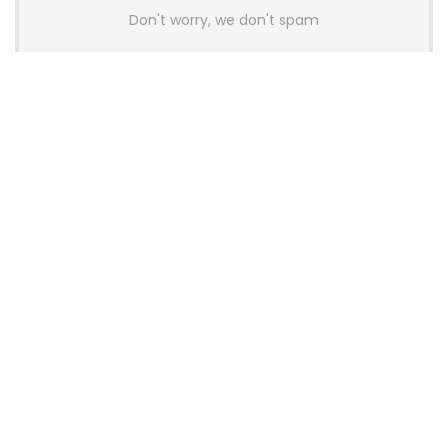
Don't worry, we don't spam
Latest Posts
AULA BOX63 BG Co-Branded
Magnetic Switch Keyboard
Launches With 8K Polling and
0.001mm RT Adjustment
News
CHERRY Launches MX10.1 Low-Profile
Mechanical Keyboard for Mac with
MX-LP Red V2 Switches and LCD
Display
News