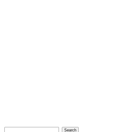
Search
Search