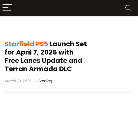
Free Lanes update
Starfield PS5
Launch Set
for April 7, 2026 with
Free Lanes Update and
Terran Armada DLC
March 18, 2026
Gaming