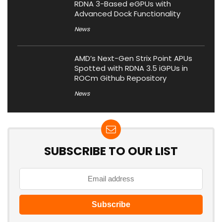
RDNA 3-Based eGPUs with
Advanced Dock Functionality
News
AMD’s Next-Gen Strix Point APUs
Spotted with RDNA 3.5 iGPUs in
ROCm Github Repository
News
SUBSCRIBE TO OUR LIST