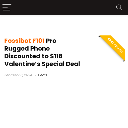
Fossibot F101 Pro review
Fossibot F101
Pro
BEST SELLER
Rugged Phone
Discounted to $118
Valentine’s Special Deal
February 11, 2024
Deals