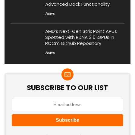
Advanced Dock Functionality
News
AMD’s Next-Gen Strix Point APUs
Spotted with RDNA 3.5 iGPUs in
ROCm Github Repository
News
SUBSCRIBE TO OUR LIST