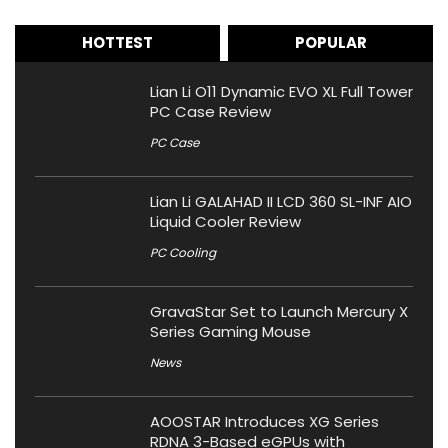
HOTTEST
POPULAR
Lian Li O11 Dynamic EVO XL Full Tower
PC Case Review
PC Case
Lian Li GALAHAD II LCD 360 SL-INF AIO
Liquid Cooler Review
PC Cooling
GravaStar Set to Launch Mercury X
Series Gaming Mouse
News
AOOSTAR Introduces XG Series
RDNA 3-Based eGPUs with