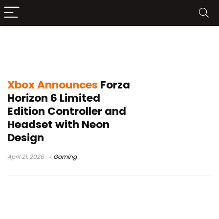
Forza Horizon 6 Limited Edition
Controller and Headset
Xbox Announces
Forza
Horizon 6 Limited
Edition Controller and
Headset with Neon
Design
April 21, 2026
Gaming