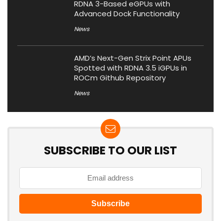
RDNA 3-Based eGPUs with
Advanced Dock Functionality
News
AMD’s Next-Gen Strix Point APUs
Spotted with RDNA 3.5 iGPUs in
ROCm Github Repository
News
SUBSCRIBE TO OUR LIST