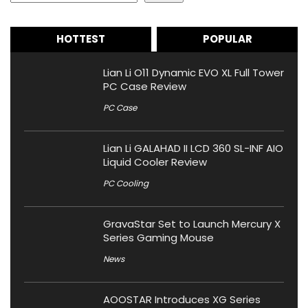
HOTTEST
POPULAR
Lian Li O11 Dynamic EVO XL Full Tower
PC Case Review
PC Case
Lian Li GALAHAD II LCD 360 SL-INF AIO
Liquid Cooler Review
PC Cooling
GravaStar Set to Launch Mercury X
Series Gaming Mouse
News
AOOSTAR Introduces XG Series