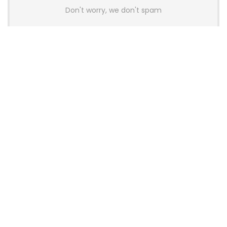
Don't worry, we don't spam
Latest Posts
AULA BOX63 BG Co-Branded
Magnetic Switch Keyboard
Launches With 8K Polling and
0.001mm RT Adjustment
News
CHERRY Launches MX10.1 Low-Profile
Mechanical Keyboard for Mac with
MX-LP Red V2 Switches and LCD
Display
News