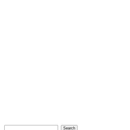
Search
Search