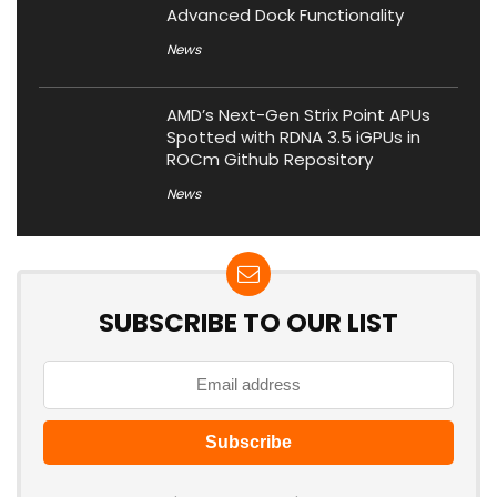
Advanced Dock Functionality
News
AMD’s Next-Gen Strix Point APUs
Spotted with RDNA 3.5 iGPUs in
ROCm Github Repository
News
SUBSCRIBE TO OUR LIST