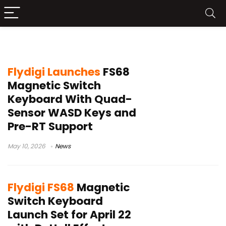
Flydigi FS68
Flydigi Launches
FS68
Magnetic Switch
Keyboard With Quad-
Sensor WASD Keys and
Pre-RT Support
May 10, 2026
News
Flydigi FS68
Magnetic
Switch Keyboard
Launch Set for April 22