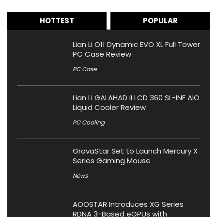
HOTTEST
POPULAR
Lian Li O11 Dynamic EVO XL Full Tower
PC Case Review
PC Case
Lian Li GALAHAD II LCD 360 SL-INF AIO
Liquid Cooler Review
PC Cooling
GravaStar Set to Launch Mercury X
Series Gaming Mouse
News
AOOSTAR Introduces XG Series
RDNA 3-Based eGPUs with