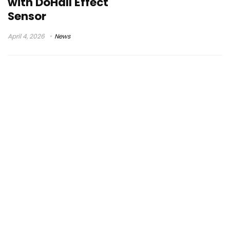
with DoHall Effect
Sensor
April 4, 2026
News