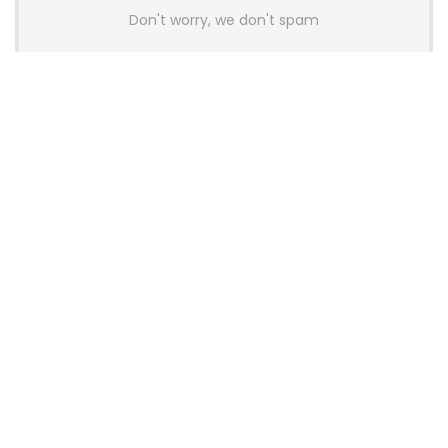
Don't worry, we don't spam
Latest Posts
AULA BOX63 BG Co-Branded
Magnetic Switch Keyboard
Launches With 8K Polling and
0.001mm RT Adjustment
News
CHERRY Launches MX10.1 Low-Profile
Mechanical Keyboard for Mac with
MX-LP Red V2 Switches and LCD
Display
News