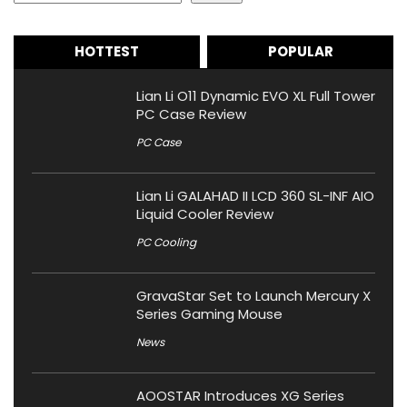
HOTTEST
POPULAR
Lian Li O11 Dynamic EVO XL Full Tower
PC Case Review
PC Case
Lian Li GALAHAD II LCD 360 SL-INF AIO
Liquid Cooler Review
PC Cooling
GravaStar Set to Launch Mercury X
Series Gaming Mouse
News
AOOSTAR Introduces XG Series