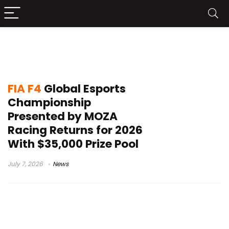
FIA F4 Global Esports Championship
2026
FIA F4
Global Esports
Championship
Presented by MOZA
Racing Returns for 2026
With $35,000 Prize Pool
July 7, 2026
News