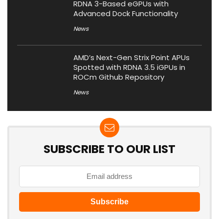
RDNA 3-Based eGPUs with
Advanced Dock Functionality
News
AMD’s Next-Gen Strix Point APUs
Spotted with RDNA 3.5 iGPUs in
ROCm Github Repository
News
SUBSCRIBE TO OUR LIST