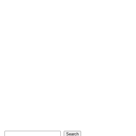
Search
Search