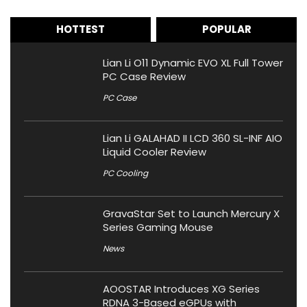
HOTTEST
POPULAR
Lian Li O11 Dynamic EVO XL Full Tower
PC Case Review
PC Case
Lian Li GALAHAD II LCD 360 SL-INF AIO
Liquid Cooler Review
PC Cooling
GravaStar Set to Launch Mercury X
Series Gaming Mouse
News
AOOSTAR Introduces XG Series
RDNA 3-Based eGPUs with