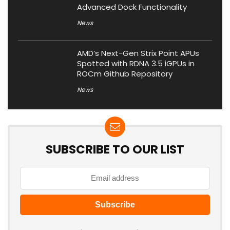
Advanced Dock Functionality
News
AMD’s Next-Gen Strix Point APUs
Spotted with RDNA 3.5 iGPUs in
ROCm Github Repository
News
SUBSCRIBE TO OUR LIST