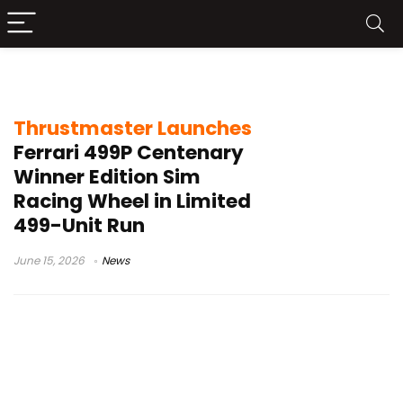
Ferrari 499P Centenary Winner Edition
Thrustmaster Launches
Ferrari 499P Centenary
Winner Edition Sim
Racing Wheel in Limited
499-Unit Run
June 15, 2026
News