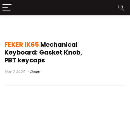
feker ik65 hands on
FEKER IK65
Mechanical
Keyboard: Gasket Knob,
PBT keycaps
May 7, 2024
Deals