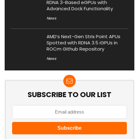
RDNA 3-Based eGPUs with
Advanced Dock Functionality
News
AMD’s Next-Gen Strix Point APUs
Spotted with RDNA 3.5 iGPUs in
ROCm Github Repository
News
SUBSCRIBE TO OUR LIST