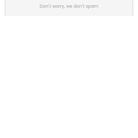
Don't worry, we don't spam
Latest Posts
AULA BOX63 BG Co-Branded
Magnetic Switch Keyboard
Launches With 8K Polling and
0.001mm RT Adjustment
News
CHERRY Launches MX10.1 Low-Profile
Mechanical Keyboard for Mac with
MX-LP Red V2 Switches and LCD
Display
News