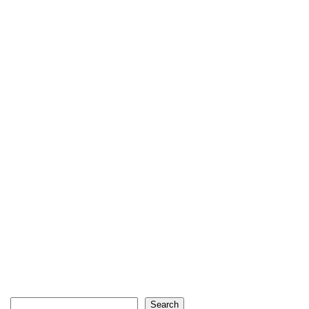
Search
Search