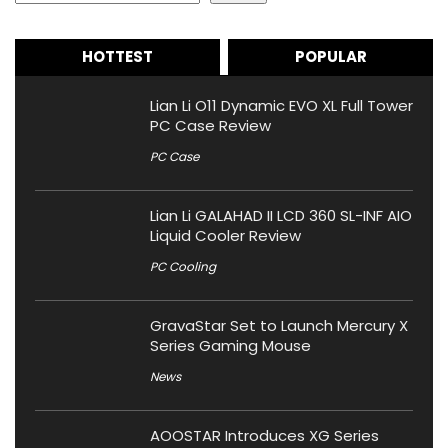
HOTTEST
POPULAR
Lian Li O11 Dynamic EVO XL Full Tower
PC Case Review
PC Case
Lian Li GALAHAD II LCD 360 SL-INF AIO
Liquid Cooler Review
PC Cooling
GravaStar Set to Launch Mercury X
Series Gaming Mouse
News
AOOSTAR Introduces XG Series