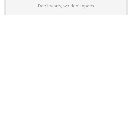
Don't worry, we don't spam
Latest Posts
Colorful Unveils Cloud 60 Hollow
Keyboards With StarFlash 8K
Technology
News
YUNZII Launches AL98 PRO Keyboard
With Aluminum Body, QMK, VIA and
8KHz Polling Rate
News