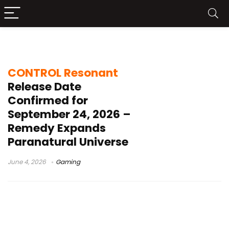
Federal Bureau of Control
CONTROL Resonant
Release Date
Confirmed for
September 24, 2026 –
Remedy Expands
Paranatural Universe
June 4, 2026
Gaming