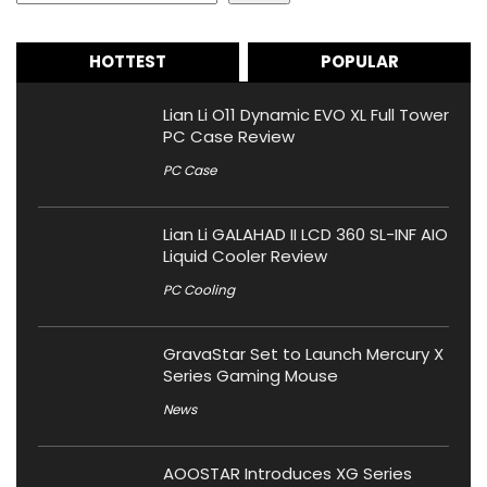
HOTTEST
POPULAR
Lian Li O11 Dynamic EVO XL Full Tower
PC Case Review
PC Case
Lian Li GALAHAD II LCD 360 SL-INF AIO
Liquid Cooler Review
PC Cooling
GravaStar Set to Launch Mercury X
Series Gaming Mouse
News
AOOSTAR Introduces XG Series