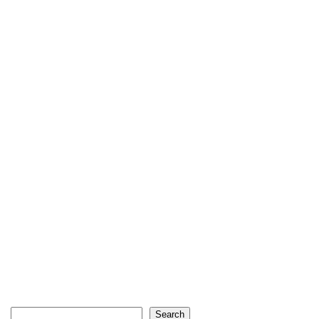
Search
Search