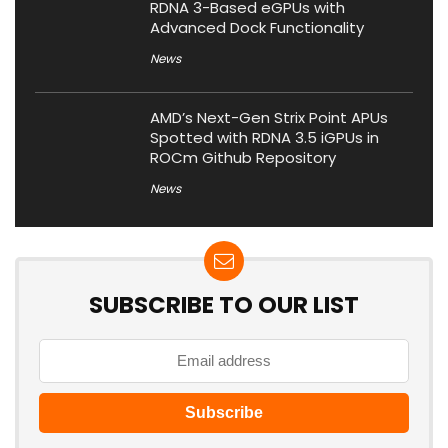
RDNA 3-Based eGPUs with
Advanced Dock Functionality
News
AMD’s Next-Gen Strix Point APUs
Spotted with RDNA 3.5 iGPUs in
ROCm Github Repository
News
SUBSCRIBE TO OUR LIST