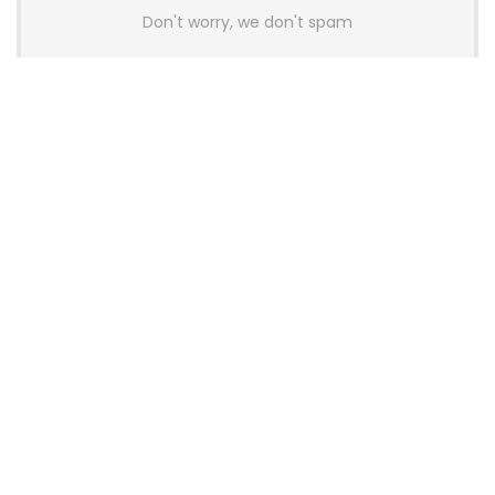
Don't worry, we don't spam
Latest Posts
AULA BOX63 BG Co-Branded
Magnetic Switch Keyboard
Launches With 8K Polling and
0.001mm RT Adjustment
News
CHERRY Launches MX10.1 Low-Profile
Mechanical Keyboard for Mac with
MX-LP Red V2 Switches and LCD
Display
News