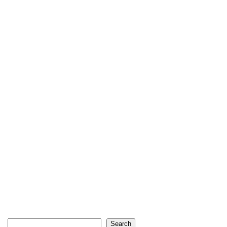
Search
Search