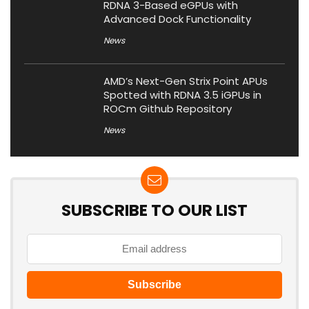
RDNA 3-Based eGPUs with
Advanced Dock Functionality
News
AMD’s Next-Gen Strix Point APUs
Spotted with RDNA 3.5 iGPUs in
ROCm Github Repository
News
SUBSCRIBE TO OUR LIST