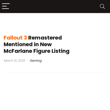
Fallout 3 remaster leak
Fallout 3
Remastered
Mentioned in New
McFarlane Figure Listing
March 10, 2026
Gaming