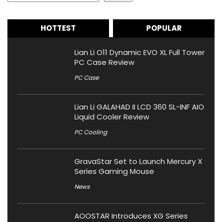
HOTTEST
POPULAR
Lian Li O11 Dynamic EVO XL Full Tower
PC Case Review
PC Case
Lian Li GALAHAD II LCD 360 SL-INF AIO
Liquid Cooler Review
PC Cooling
GravaStar Set to Launch Mercury X
Series Gaming Mouse
News
AOOSTAR Introduces XG Series