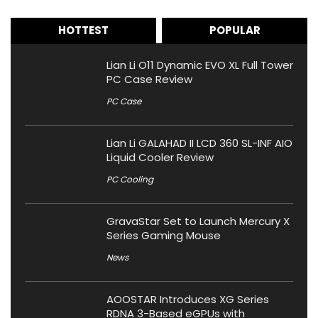
HOTTEST
POPULAR
Lian Li O11 Dynamic EVO XL Full Tower
PC Case Review
PC Case
Lian Li GALAHAD II LCD 360 SL-INF AIO
Liquid Cooler Review
PC Cooling
GravaStar Set to Launch Mercury X
Series Gaming Mouse
News
AOOSTAR Introduces XG Series
RDNA 3-Based eGPUs with