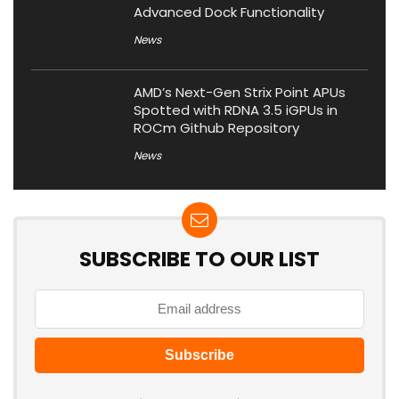
Advanced Dock Functionality
News
AMD’s Next-Gen Strix Point APUs
Spotted with RDNA 3.5 iGPUs in
ROCm Github Repository
News
SUBSCRIBE TO OUR LIST