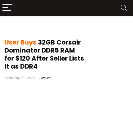
Facebook Marketplace PC deals
User Buys
32GB Corsair
Dominator DDR5 RAM
for $120 After Seller Lists
It as DDR4
February 22, 2026
News