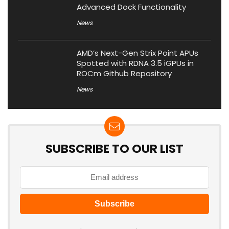
Advanced Dock Functionality
News
AMD’s Next-Gen Strix Point APUs
Spotted with RDNA 3.5 iGPUs in
ROCm Github Repository
News
SUBSCRIBE TO OUR LIST