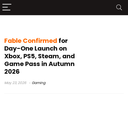
Fable PS5
Fable Confirmed
for
Day-One Launch on
Xbox, PS5, Steam, and
Game Pass in Autumn
2026
May 23, 2026
Gaming