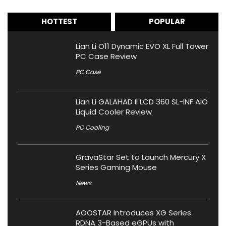
HOTTEST
POPULAR
Lian Li O11 Dynamic EVO XL Full Tower
PC Case Review
PC Case
Lian Li GALAHAD II LCD 360 SL-INF AIO
Liquid Cooler Review
PC Cooling
GravaStar Set to Launch Mercury X
Series Gaming Mouse
News
AOOSTAR Introduces XG Series
RDNA 3-Based eGPUs with