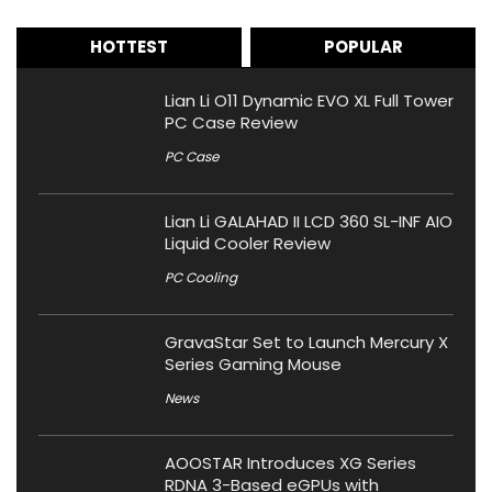
HOTTEST
POPULAR
Lian Li O11 Dynamic EVO XL Full Tower
PC Case Review
PC Case
Lian Li GALAHAD II LCD 360 SL-INF AIO
Liquid Cooler Review
PC Cooling
GravaStar Set to Launch Mercury X
Series Gaming Mouse
News
AOOSTAR Introduces XG Series
RDNA 3-Based eGPUs with