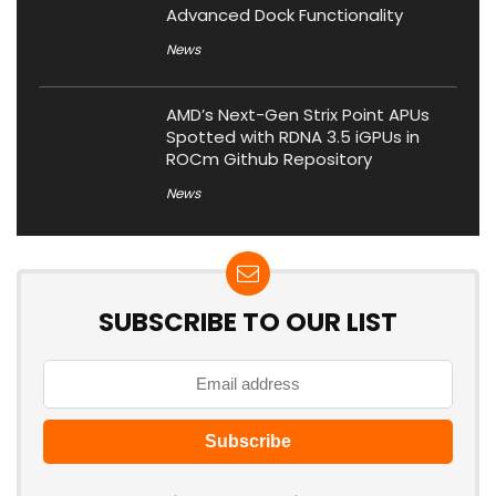
Advanced Dock Functionality
News
AMD’s Next-Gen Strix Point APUs
Spotted with RDNA 3.5 iGPUs in
ROCm Github Repository
News
SUBSCRIBE TO OUR LIST