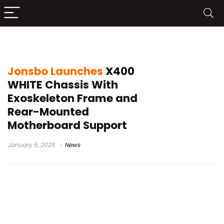
exoskeleton PC case
Jonsbo Launches
X400
WHITE Chassis With
Exoskeleton Frame and
Rear-Mounted
Motherboard Support
January 5, 2026
News