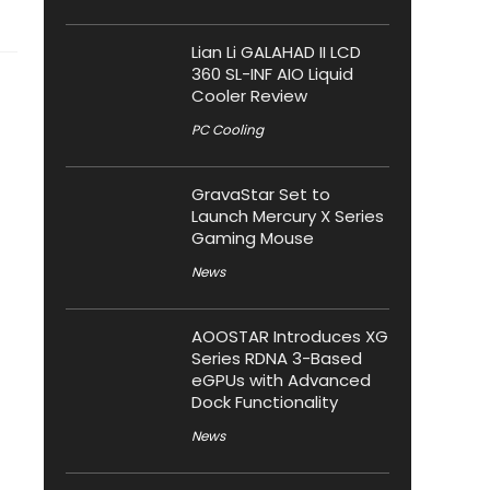
Lian Li GALAHAD II LCD
360 SL-INF AIO Liquid
Cooler Review
PC Cooling
GravaStar Set to
Launch Mercury X Series
Gaming Mouse
News
AOOSTAR Introduces XG
Series RDNA 3-Based
eGPUs with Advanced
Dock Functionality
News