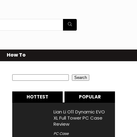
How To
Search
Search
HOTTEST
POPULAR
Lian Li O11 Dynamic EVO
XL Full Tower PC Case
Review
PC Case