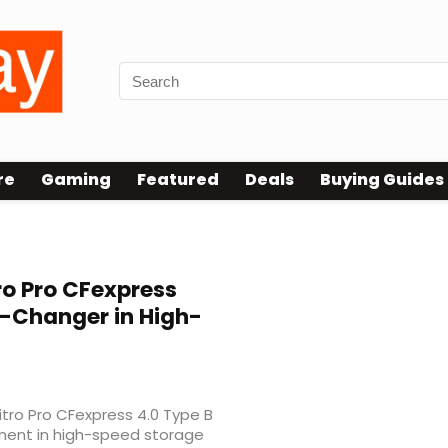
re
Gaming
Featured
Deals
Buying Guides
ro Pro CFexpress
-Changer in High-
Nitro Pro CFexpress 4.0 Type B
ment in high-speed storage