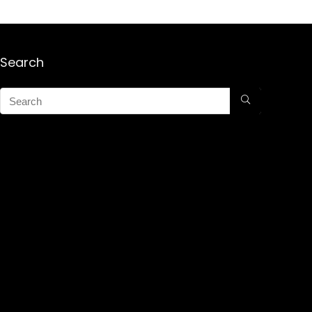
Search