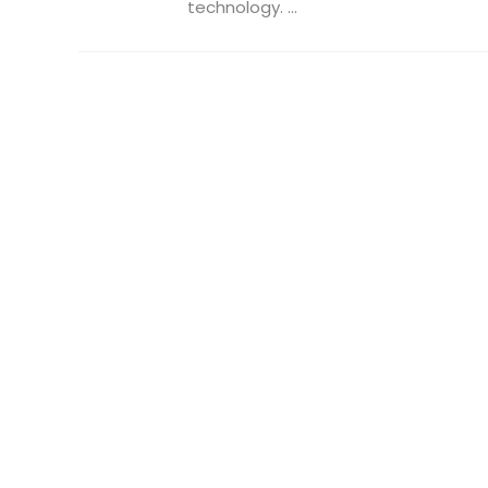
technology. ...