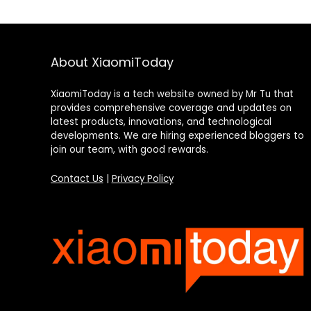
About XiaomiToday
XiaomiToday is a tech website owned by Mr Tu that
provides comprehensive coverage and updates on
latest products, innovations, and technological
developments. We are hiring experienced bloggers to
join our team, with good rewards.
Contact Us
|
Privacy Policy