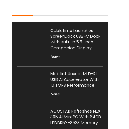
Latest Posts
Cabletime Launches
ScreenDock USB-C Dock
With Built-In 5.5-Inch
Companion Display
News
Mobilint Unveils MLD-R1
USB AI Accelerator With
10 TOPS Performance
News
AOOSTAR Refreshes NEX
395 AI Mini PC With 64GB
LPDDR5X-8533 Memory