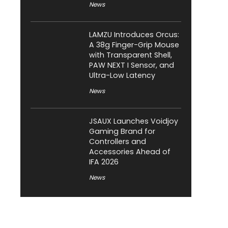
News
LAMZU Introduces Orcus:
A 38g Finger-Grip Mouse
with Transparent Shell,
PAW NEXT I Sensor, and
Ultra-Low Latency
News
JSAUX Launches Voidjoy
Gaming Brand for
Controllers and
Accessories Ahead of
IFA 2026
News