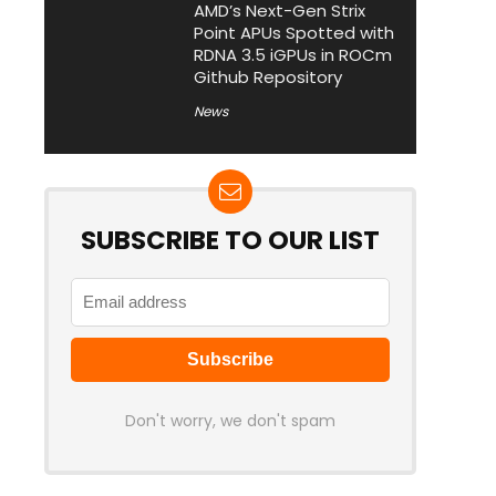
AMD’s Next-Gen Strix
Point APUs Spotted with
RDNA 3.5 iGPUs in ROCm
Github Repository
News
SUBSCRIBE TO OUR LIST
Don't worry, we don't spam