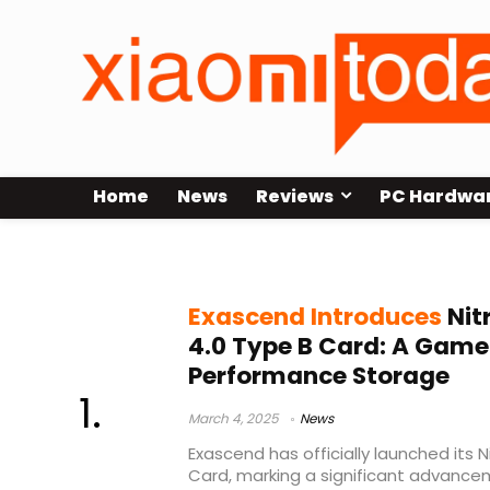
Home
News
Reviews
PC Hardwa
Exascend
Exascend Introduces
Nit
4.0 Type B Card: A Game
Performance Storage
March 4, 2025
News
Exascend has officially launched its 
Card, marking a significant advance