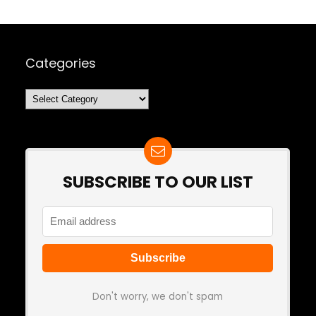
Categories
Categories
SUBSCRIBE TO OUR LIST
Don't worry, we don't spam