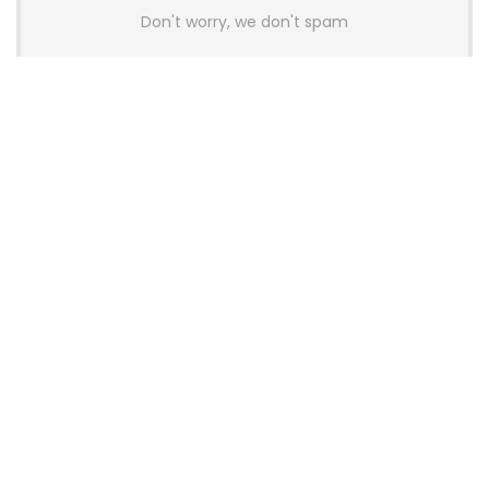
Don't worry, we don't spam
Latest Posts
AULA BOX63 BG Co-Branded
Magnetic Switch Keyboard
Launches With 8K Polling and
0.001mm RT Adjustment
News
CHERRY Launches MX10.1 Low-Profile
Mechanical Keyboard for Mac with
MX-LP Red V2 Switches and LCD
Display
News