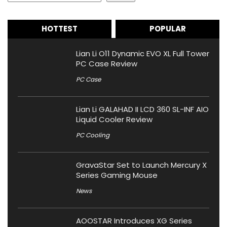
HOTTEST
POPULAR
Lian Li O11 Dynamic EVO XL Full Tower
PC Case Review
PC Case
Lian Li GALAHAD II LCD 360 SL-INF AIO
Liquid Cooler Review
PC Cooling
GravaStar Set to Launch Mercury X
Series Gaming Mouse
News
AOOSTAR Introduces XG Series