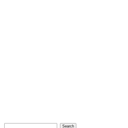
Search
Search