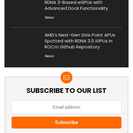
RDNA 3-Based eGPUs with
Advanced Dock Functionality
News
AMD’s Next-Gen Strix Point APUs
Spotted with RDNA 3.5 iGPUs in
ROCm Github Repository
News
SUBSCRIBE TO OUR LIST