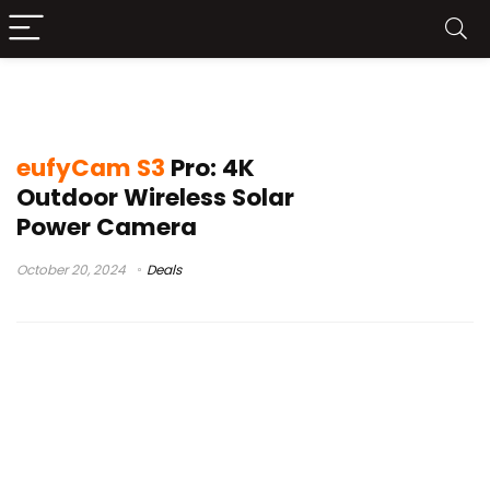
eufyCam S3 Pro
eufyCam S3
Pro: 4K
Outdoor Wireless Solar
Power Camera
October 20, 2024
Deals