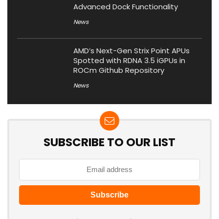
Advanced Dock Functionality
News
AMD’s Next-Gen Strix Point APUs
Spotted with RDNA 3.5 iGPUs in
ROCm Github Repository
News
SUBSCRIBE TO OUR LIST