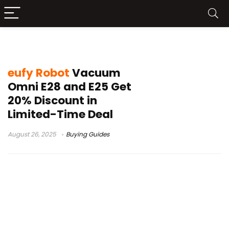
eufy Omni E25
eufy Robot
Vacuum
Omni E28 and E25 Get
20% Discount in
Limited-Time Deal
August 26, 2025
Buying Guides