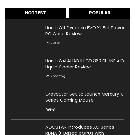
HOTTEST
POPULAR
Lian Li O11 Dynamic EVO XL Full Tower
PC Case Review
PC Case
Lian Li GALAHAD II LCD 360 SL-INF AIO
Liquid Cooler Review
PC Cooling
GravaStar Set to Launch Mercury X
Series Gaming Mouse
News
AOOSTAR Introduces XG Series
RDNA 3-Based eGPUs with