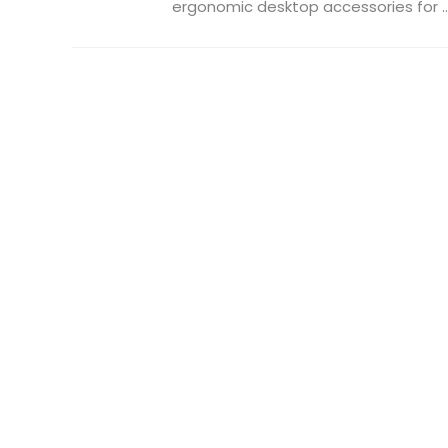
ergonomic desktop accessories for ..