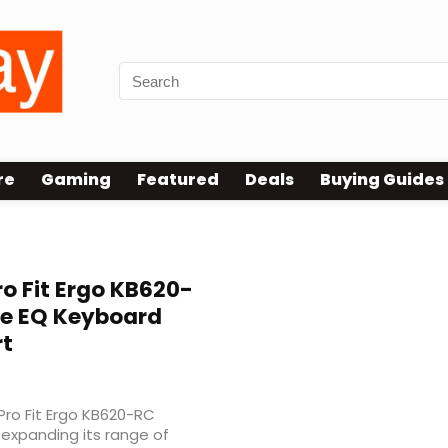
re
Gaming
Featured
Deals
Buying Guides
o Fit Ergo KB620-
le EQ Keyboard
rt
ro Fit Ergo KB620-RC
expanding its range of