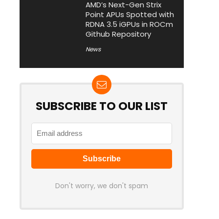
AMD’s Next-Gen Strix
Point APUs Spotted with
RDNA 3.5 iGPUs in ROCm
Github Repository
News
SUBSCRIBE TO OUR LIST
Don't worry, we don't spam