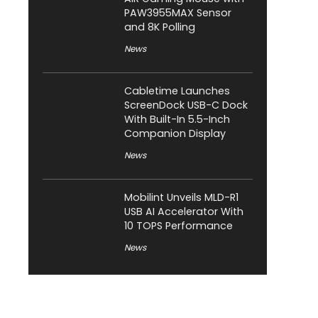
PAW3955MAX Sensor
and 8K Polling
News
Cabletime Launches
ScreenDock USB-C Dock
With Built-In 5.5-Inch
Companion Display
News
Mobilint Unveils MLD-R1
USB AI Accelerator With
10 TOPS Performance
News