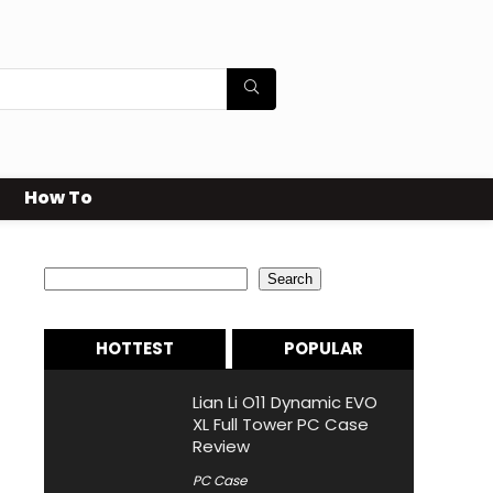
How To
Search
Search
HOTTEST
POPULAR
Lian Li O11 Dynamic EVO
XL Full Tower PC Case
Review
PC Case