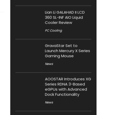
Lian Li GALAHAD II LCD
360 SL-INF AIO Liquid
Cooler Review
PC Cooling
GravaStar Set to
Launch Mercury X Series
Gaming Mouse
News
AOOSTAR Introduces XG
Series RDNA 3-Based
eGPUs with Advanced
Dock Functionality
News