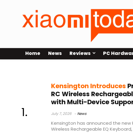
Home
News
Reviews
PC Hardwa
ergonomic wireless keyboard
Kensington Introduces
Pr
RC Wireless Rechargeab
with Multi-Device Suppo
July 7, 2026
News
Kensington has announced the new P
Wireless Rechargeable EQ Keyboard, 