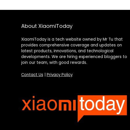
About XiaomiToday
XiaomiToday is a tech website owned by Mr Tu that
provides comprehensive coverage and updates on
latest products, innovations, and technological
developments. We are hiring experienced bloggers to
join our team, with good rewards.
Contact Us
|
Privacy Policy