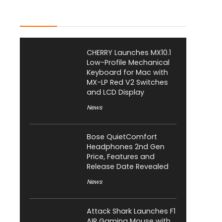
Latest Posts
CHERRY Launches MX10.1
Low-Profile Mechanical
Keyboard for Mac with
MX-LP Red V2 Switches
and LCD Display
News
Bose QuietComfort
Headphones 2nd Gen
Price, Features and
Release Date Revealed
News
Attack Shark Launches F1
AIR Gaming Mouse with