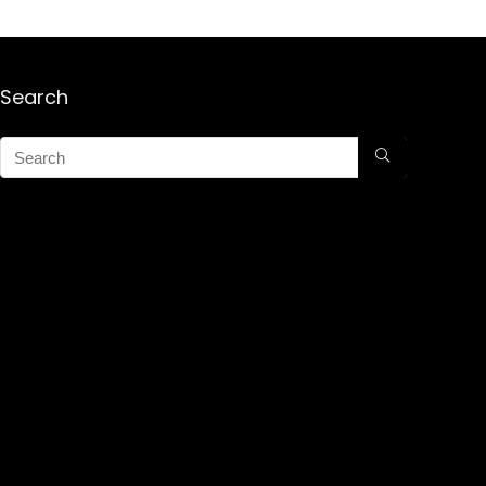
Search