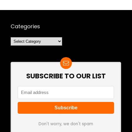
Categories
Categories
SUBSCRIBE TO OUR LIST
Don't worry, we don't spam