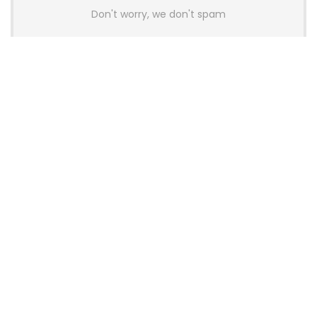
Don't worry, we don't spam
Latest Posts
AULA BOX63 BG Co-Branded
Magnetic Switch Keyboard
Launches With 8K Polling and
0.001mm RT Adjustment
News
CHERRY Launches MX10.1 Low-Profile
Mechanical Keyboard for Mac with
MX-LP Red V2 Switches and LCD
Display
News