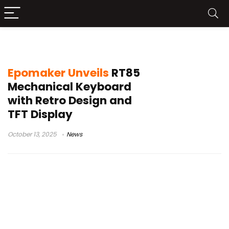
Epomaker RT85
Epomaker Unveils
RT85
Mechanical Keyboard
with Retro Design and
TFT Display
October 13, 2025
News