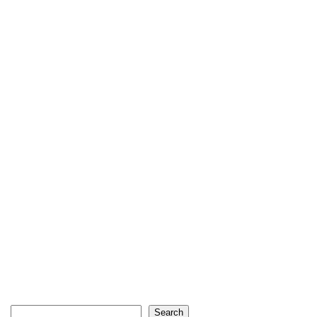
Search
Search