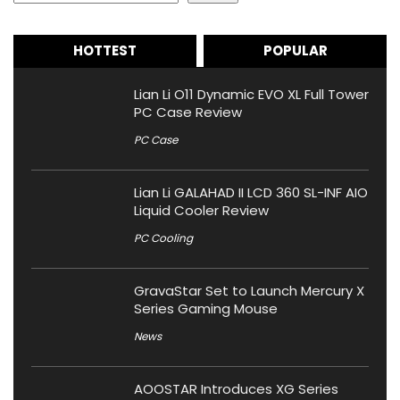
HOTTEST
POPULAR
Lian Li O11 Dynamic EVO XL Full Tower
PC Case Review
PC Case
Lian Li GALAHAD II LCD 360 SL-INF AIO
Liquid Cooler Review
PC Cooling
GravaStar Set to Launch Mercury X
Series Gaming Mouse
News
AOOSTAR Introduces XG Series