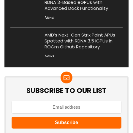
RDNA 3-Based eGPUs with
Advanced Dock Functionality
News
AMD’s Next-Gen Strix Point APUs
Spotted with RDNA 3.5 iGPUs in
ROCm Github Repository
News
SUBSCRIBE TO OUR LIST