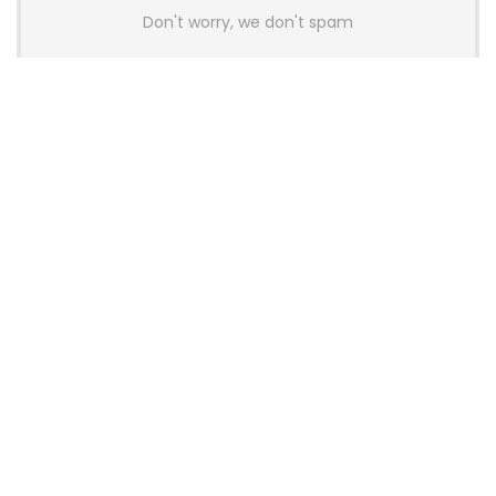
Don't worry, we don't spam
Latest Posts
AULA BOX63 BG Co-Branded
Magnetic Switch Keyboard
Launches With 8K Polling and
0.001mm RT Adjustment
News
CHERRY Launches MX10.1 Low-Profile
Mechanical Keyboard for Mac with
MX-LP Red V2 Switches and LCD
Display
News