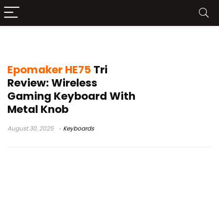
Epomaker HE75 Tri
Epomaker HE75
Tri
Review: Wireless
Gaming Keyboard With
Metal Knob
August 30, 2025
Keyboards