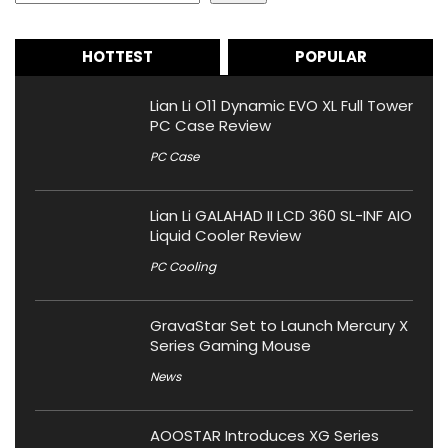
HOTTEST
POPULAR
Lian Li O11 Dynamic EVO XL Full Tower
PC Case Review
PC Case
Lian Li GALAHAD II LCD 360 SL-INF AIO
Liquid Cooler Review
PC Cooling
GravaStar Set to Launch Mercury X
Series Gaming Mouse
News
AOOSTAR Introduces XG Series