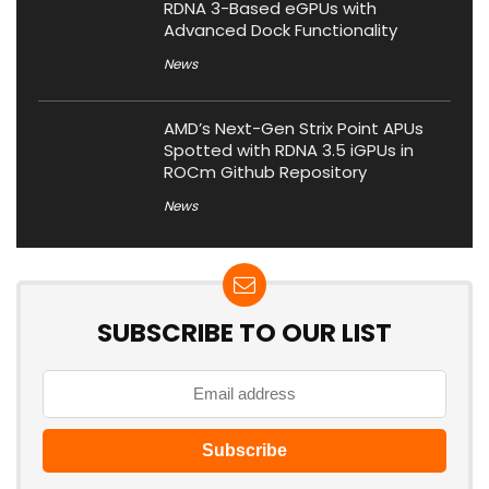
RDNA 3-Based eGPUs with
Advanced Dock Functionality
News
AMD’s Next-Gen Strix Point APUs
Spotted with RDNA 3.5 iGPUs in
ROCm Github Repository
News
SUBSCRIBE TO OUR LIST