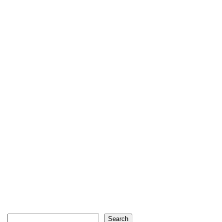
Search
Search