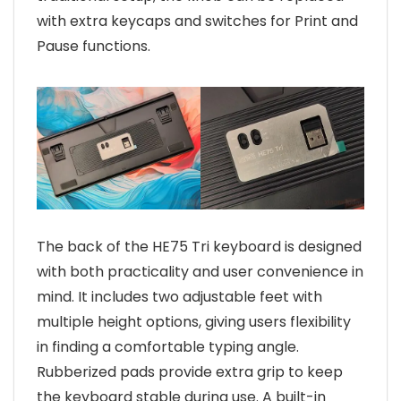
with extra keycaps and switches for Print and
Pause functions.
The back of the HE75 Tri keyboard is designed
with both practicality and user convenience in
mind. It includes two adjustable feet with
multiple height options, giving users flexibility
in finding a comfortable typing angle.
Rubberized pads provide extra grip to keep
the keyboard stable during use. A built-in