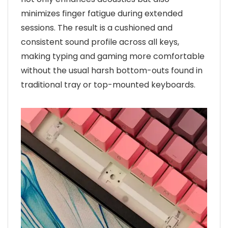
minimizes finger fatigue during extended
sessions. The result is a cushioned and
consistent sound profile across all keys,
making typing and gaming more comfortable
without the usual harsh bottom-outs found in
traditional tray or top-mounted keyboards.