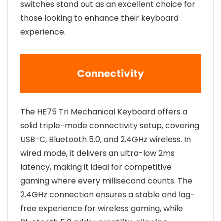
switches stand out as an excellent choice for
those looking to enhance their keyboard
experience.
Connectivity
The HE75 Tri Mechanical Keyboard offers a
solid triple-mode connectivity setup, covering
USB-C, Bluetooth 5.0, and 2.4GHz wireless. In
wired mode, it delivers an ultra-low 2ms
latency, making it ideal for competitive
gaming where every millisecond counts. The
2.4GHz connection ensures a stable and lag-
free experience for wireless gaming, while