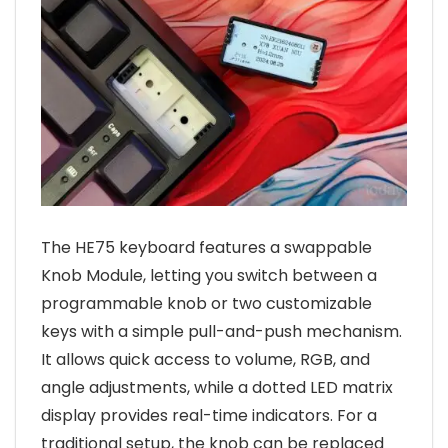
The HE75 keyboard features a swappable
Knob Module, letting you switch between a
programmable knob or two customizable
keys with a simple pull-and-push mechanism.
It allows quick access to volume, RGB, and
angle adjustments, while a dotted LED matrix
display provides real-time indicators. For a
traditional setup, the knob can be replaced