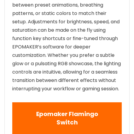
between preset animations, breathing
patterns, or static colors to match their
setup. Adjustments for brightness, speed, and
saturation can be made on the fly using
function key shortcuts or fine-tuned through
EPOMAKER’s software for deeper
customization. Whether you prefer a subtle
glow or a pulsating RGB showcase, the lighting
controls are intuitive, allowing for a seamless
transition between different effects without
interrupting your workflow or gaming session.
Epomaker Flamingo
Switch