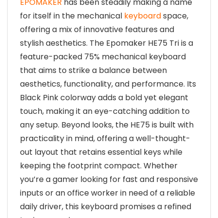
EPOMAKER
has been steadily making a name
for itself in the mechanical
keyboard
space,
offering a mix of innovative features and
stylish aesthetics. The Epomaker HE75 Tri is a
feature-packed 75% mechanical keyboard
that aims to strike a balance between
aesthetics, functionality, and performance. Its
Black Pink colorway adds a bold yet elegant
touch, making it an eye-catching addition to
any setup. Beyond looks, the HE75 is built with
practicality in mind, offering a well-thought-
out layout that retains essential keys while
keeping the footprint compact. Whether
you’re a gamer looking for fast and responsive
inputs or an office worker in need of a reliable
daily driver, this keyboard promises a refined