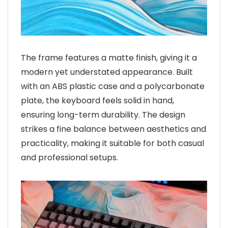
The frame features a matte finish, giving it a
modern yet understated appearance. Built
with an ABS plastic case and a polycarbonate
plate, the keyboard feels solid in hand,
ensuring long-term durability. The design
strikes a fine balance between aesthetics and
practicality, making it suitable for both casual
and professional setups.