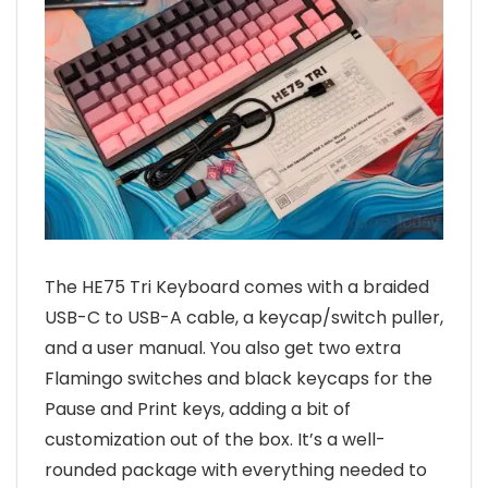
The HE75 Tri Keyboard comes with a braided
USB-C to USB-A cable, a keycap/switch puller,
and a user manual. You also get two extra
Flamingo switches and black keycaps for the
Pause and Print keys, adding a bit of
customization out of the box. It’s a well-
rounded package with everything needed to