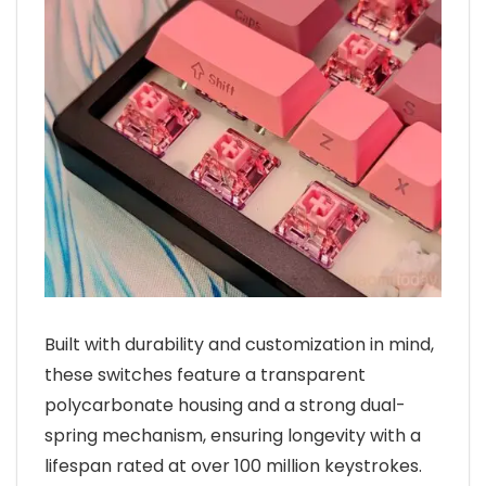
Built with durability and customization in mind,
these switches feature a transparent
polycarbonate housing and a strong dual-
spring mechanism, ensuring longevity with a
lifespan rated at over 100 million keystrokes.