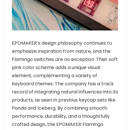
EPOMAKER’s design philosophy continues to
emphasize inspiration from nature, and the
Flamingo switches are no exception. Their soft
pink color scheme adds a unique visual
element, complementing a variety of
keyboard themes. The company has a track
record of integrating natural influences into its
products, as seen in previous keycap sets like
Panda and Iceberg. By combining smooth
performance, durability, and a thoughtfully
crafted design, the EPOMAKER Flamingo