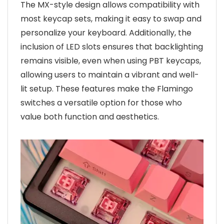
The MX-style design allows compatibility with
most keycap sets, making it easy to swap and
personalize your keyboard. Additionally, the
inclusion of LED slots ensures that backlighting
remains visible, even when using PBT keycaps,
allowing users to maintain a vibrant and well-
lit setup. These features make the Flamingo
switches a versatile option for those who
value both function and aesthetics.