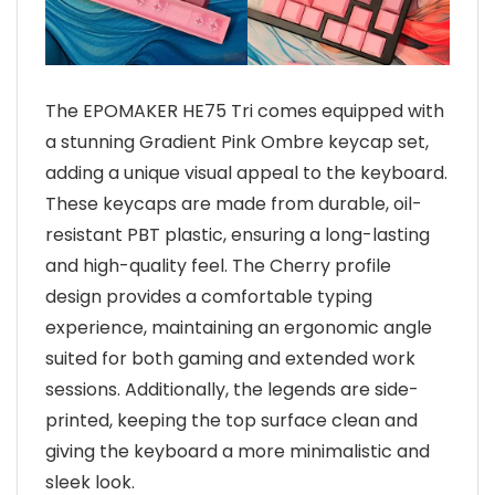
The EPOMAKER HE75 Tri comes equipped with
a stunning Gradient Pink Ombre keycap set,
adding a unique visual appeal to the keyboard.
These keycaps are made from durable, oil-
resistant PBT plastic, ensuring a long-lasting
and high-quality feel. The Cherry profile
design provides a comfortable typing
experience, maintaining an ergonomic angle
suited for both gaming and extended work
sessions. Additionally, the legends are side-
printed, keeping the top surface clean and
giving the keyboard a more minimalistic and
sleek look.