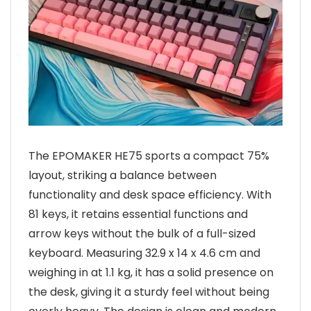
The EPOMAKER HE75 sports a compact 75%
layout, striking a balance between
functionality and desk space efficiency. With
81 keys, it retains essential functions and
arrow keys without the bulk of a full-sized
keyboard. Measuring 32.9 x 14 x 4.6 cm and
weighing in at 1.1 kg, it has a solid presence on
the desk, giving it a sturdy feel without being