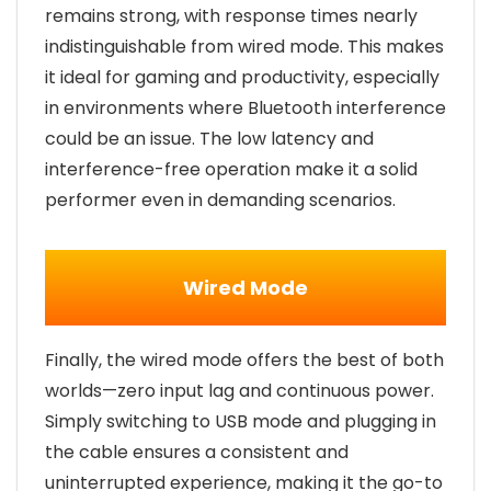
remains strong, with response times nearly
indistinguishable from wired mode. This makes
it ideal for gaming and productivity, especially
in environments where Bluetooth interference
could be an issue. The low latency and
interference-free operation make it a solid
performer even in demanding scenarios.
Wired Mode
Finally, the wired mode offers the best of both
worlds—zero input lag and continuous power.
Simply switching to USB mode and plugging in
the cable ensures a consistent and
uninterrupted experience, making it the go-to