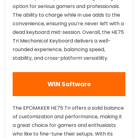
option for serious gamers and professionals.
The ability to charge while in use adds to the
convenience, ensuring you’re never left with a
dead keyboard mid-session. Overall, the HE75
Tri Mechanical Keyboard delivers a well-
rounded experience, balancing speed,
stability, and cross-platform versatility.
WIN Software
The EPOMAKER HE75 Tri offers a solid balance
of customization and performance, making it
a great choice for gamers and enthusiasts
who like to fine-tune their setups. With its