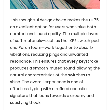
This thoughtful design choice makes the HE75
an excellent option for users who value both
comfort and sound quality. The multiple layers
of soft materials—such as the IXPE switch pad
and Poron foam—work together to absorb
vibrations, reducing pings and unwanted
resonance. This ensures that every keystroke
produces a smooth, muted sound, allowing the
natural characteristics of the switches to
shine. The overall experience is one of
effortless typing with a refined acoustic
signature that leans towards a creamy and
satisfying thock.