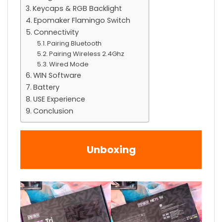
Keycaps & RGB Backlight
Epomaker Flamingo Switch
Connectivity
Pairing Bluetooth
Pairing Wireless 2.4Ghz
Wired Mode
WIN Software
Battery
USE Experience
Conclusion
Unboxing