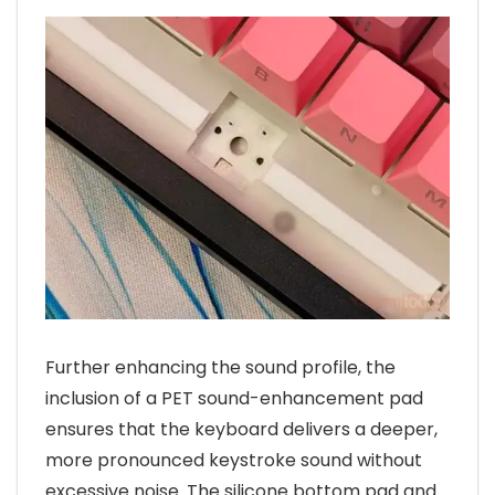
Further enhancing the sound profile, the
inclusion of a PET sound-enhancement pad
ensures that the keyboard delivers a deeper,
more pronounced keystroke sound without
excessive noise. The silicone bottom pad and