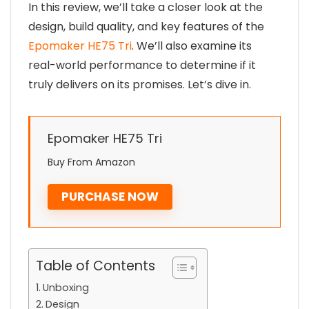
In this review, we’ll take a closer look at the
design, build quality, and key features of the
Epomaker HE75 Tri
. We’ll also examine its
real-world performance to determine if it
truly delivers on its promises. Let’s dive in.
Epomaker HE75 Tri
Buy From Amazon
PURCHASE NOW
Table of Contents
Unboxing
Design