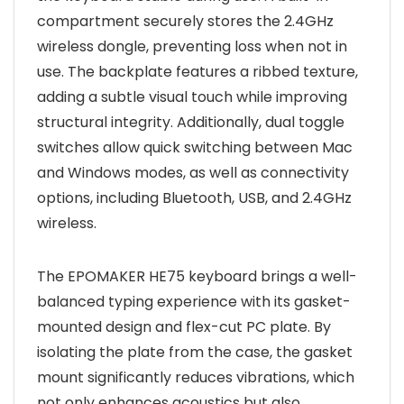
compartment securely stores the 2.4GHz
wireless dongle, preventing loss when not in
use. The backplate features a ribbed texture,
adding a subtle visual touch while improving
structural integrity. Additionally, dual toggle
switches allow quick switching between Mac
and Windows modes, as well as connectivity
options, including Bluetooth, USB, and 2.4GHz
wireless.
The EPOMAKER HE75 keyboard brings a well-
balanced typing experience with its gasket-
mounted design and flex-cut PC plate. By
isolating the plate from the case, the gasket
mount significantly reduces vibrations, which
not only enhances acoustics but also