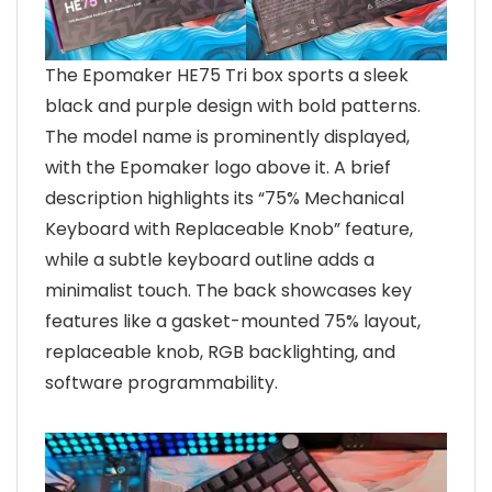
The Epomaker HE75 Tri box sports a sleek
black and purple design with bold patterns.
The model name is prominently displayed,
with the Epomaker logo above it. A brief
description highlights its “75% Mechanical
Keyboard with Replaceable Knob” feature,
while a subtle keyboard outline adds a
minimalist touch. The back showcases key
features like a gasket-mounted 75% layout,
replaceable knob, RGB backlighting, and
software programmability.