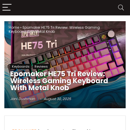
Home
»
Epomaker HE75 Tri Review: Wireless Gaming
Keyboard With Metal Knob
Keyboards
Reviews
Epomaker HE75 Tri Review:
Wireless Gaming Keyboard
With Metal Knob
Jani Dushman
August 30, 2025