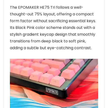
The EPOMAKER HE75 Tri follows a well-
thought-out 75% layout, offering a compact
form factor without sacrificing essential keys.
Its Black Pink color scheme stands out with a
stylish gradient keycap design that smoothly
transitions from deep black to soft pink,
adding a subtle but eye-catching contrast.