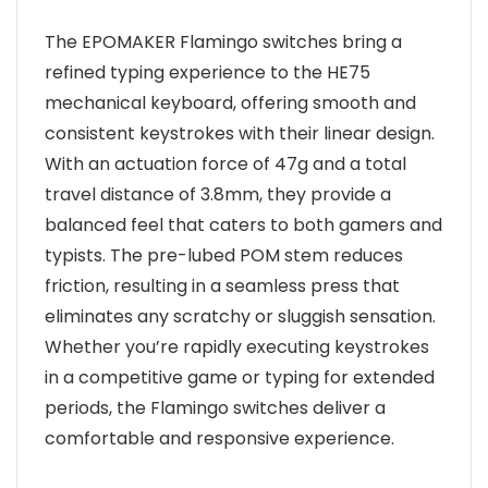
The EPOMAKER Flamingo switches bring a
refined typing experience to the HE75
mechanical keyboard, offering smooth and
consistent keystrokes with their linear design.
With an actuation force of 47g and a total
travel distance of 3.8mm, they provide a
balanced feel that caters to both gamers and
typists. The pre-lubed POM stem reduces
friction, resulting in a seamless press that
eliminates any scratchy or sluggish sensation.
Whether you’re rapidly executing keystrokes
in a competitive game or typing for extended
periods, the Flamingo switches deliver a
comfortable and responsive experience.