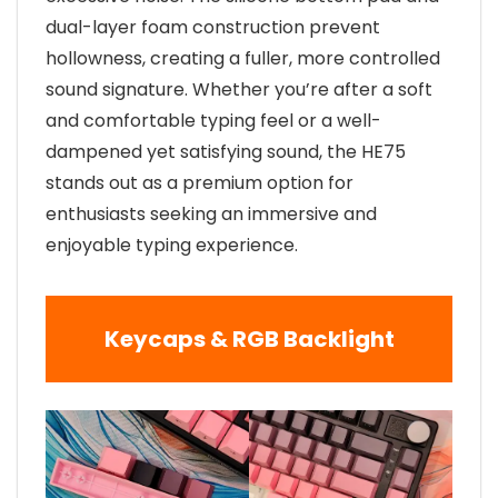
dual-layer foam construction prevent
hollowness, creating a fuller, more controlled
sound signature. Whether you’re after a soft
and comfortable typing feel or a well-
dampened yet satisfying sound, the HE75
stands out as a premium option for
enthusiasts seeking an immersive and
enjoyable typing experience.
Keycaps & RGB Backlight