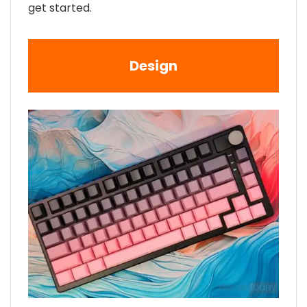
get started.
Design