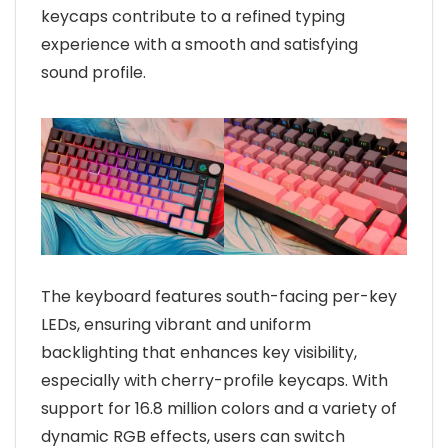
keycaps contribute to a refined typing
experience with a smooth and satisfying
sound profile.
The keyboard features south-facing per-key
LEDs, ensuring vibrant and uniform
backlighting that enhances key visibility,
especially with cherry-profile keycaps. With
support for 16.8 million colors and a variety of
dynamic RGB effects, users can switch