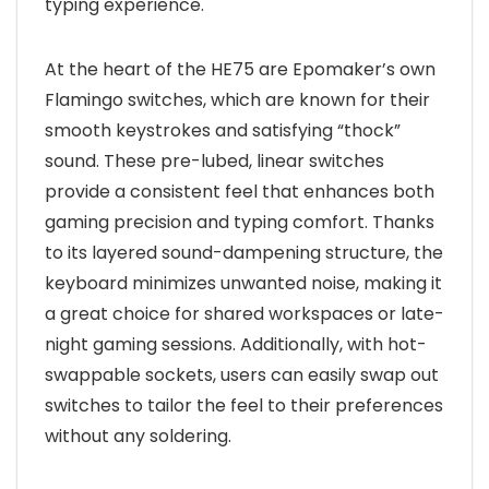
typing experience.
At the heart of the HE75 are Epomaker’s own
Flamingo switches, which are known for their
smooth keystrokes and satisfying “thock”
sound. These pre-lubed, linear switches
provide a consistent feel that enhances both
gaming precision and typing comfort. Thanks
to its layered sound-dampening structure, the
keyboard minimizes unwanted noise, making it
a great choice for shared workspaces or late-
night gaming sessions. Additionally, with hot-
swappable sockets, users can easily swap out
switches to tailor the feel to their preferences
without any soldering.