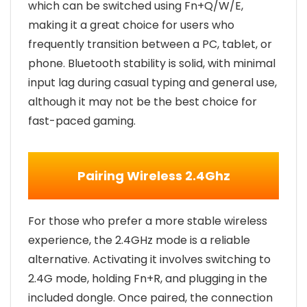
which can be switched using Fn+Q/W/E,
making it a great choice for users who
frequently transition between a PC, tablet, or
phone. Bluetooth stability is solid, with minimal
input lag during casual typing and general use,
although it may not be the best choice for
fast-paced gaming.
Pairing Wireless 2.4Ghz
For those who prefer a more stable wireless
experience, the 2.4GHz mode is a reliable
alternative. Activating it involves switching to
2.4G mode, holding Fn+R, and plugging in the
included dongle. Once paired, the connection