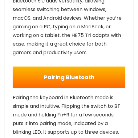
Bluetooth 5.0 adds versatility, allowing
seamless switching between Windows,
macOS, and Android devices. Whether you’re
gaming on a PC, typing on a MacBook, or
working on a tablet, the HE75 Tri adapts with
ease, making it a great choice for both
gamers and productivity users.
Pairing Bluetooth
Pairing the keyboard in Bluetooth mode is
simple and intuitive. Flipping the switch to BT
mode and holding Fn+R for a few seconds
puts it into pairing mode, indicated by a
blinking LED. It supports up to three devices,