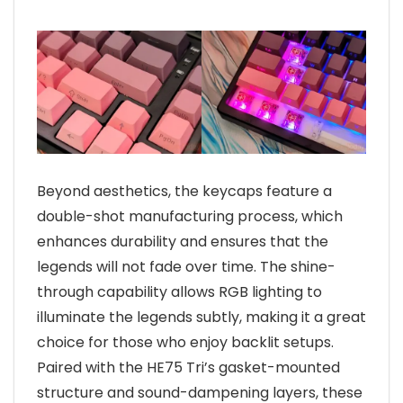
Beyond aesthetics, the keycaps feature a
double-shot manufacturing process, which
enhances durability and ensures that the
legends will not fade over time. The shine-
through capability allows RGB lighting to
illuminate the legends subtly, making it a great
choice for those who enjoy backlit setups.
Paired with the HE75 Tri’s gasket-mounted
structure and sound-dampening layers, these