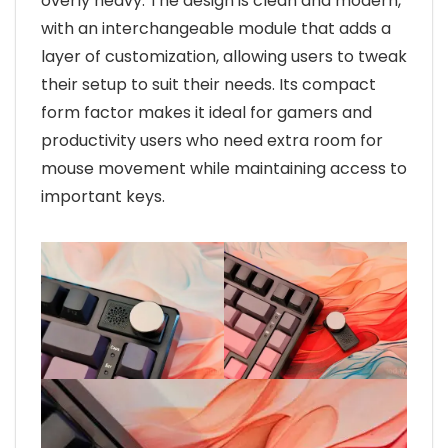
overly heavy. The design is clean and modern,
with an interchangeable module that adds a
layer of customization, allowing users to tweak
their setup to suit their needs. Its compact
form factor makes it ideal for gamers and
productivity users who need extra room for
mouse movement while maintaining access to
important keys.