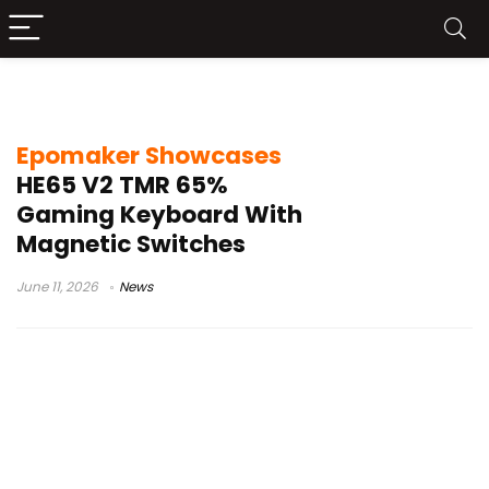
Epomaker HE65 V2
Epomaker Showcases
HE65 V2 TMR 65%
Gaming Keyboard With
Magnetic Switches
June 11, 2026
News