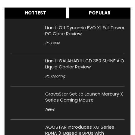
HOTTEST
POPULAR
Lian Li O11 Dynamic EVO XL Full Tower
PC Case Review
PC Case
Lian Li GALAHAD II LCD 360 SL-INF AIO
Liquid Cooler Review
PC Cooling
GravaStar Set to Launch Mercury X
Series Gaming Mouse
News
AOOSTAR Introduces XG Series
RDNA 3-Based eGPUs with