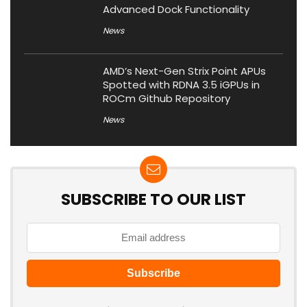
Advanced Dock Functionality
News
AMD’s Next-Gen Strix Point APUs
Spotted with RDNA 3.5 iGPUs in
ROCm Github Repository
News
SUBSCRIBE TO OUR LIST