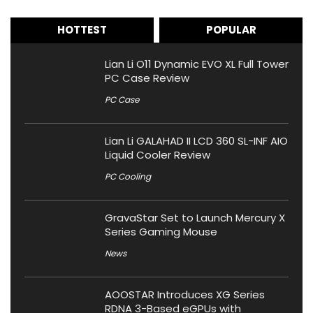
HOTTEST
POPULAR
Lian Li O11 Dynamic EVO XL Full Tower
PC Case Review
PC Case
Lian Li GALAHAD II LCD 360 SL-INF AIO
Liquid Cooler Review
PC Cooling
GravaStar Set to Launch Mercury X
Series Gaming Mouse
News
AOOSTAR Introduces XG Series
RDNA 3-Based eGPUs with