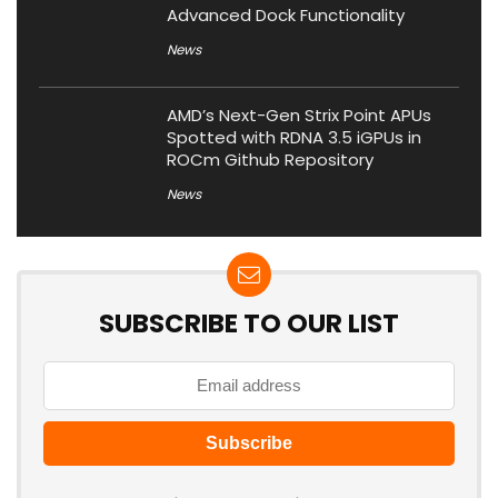
Advanced Dock Functionality
News
AMD’s Next-Gen Strix Point APUs
Spotted with RDNA 3.5 iGPUs in
ROCm Github Repository
News
SUBSCRIBE TO OUR LIST