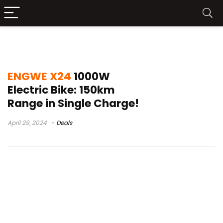
engwe x24 assembly
ENGWE X24
1000W
Electric Bike: 150km
Range in Single Charge!
April 29, 2024
Deals