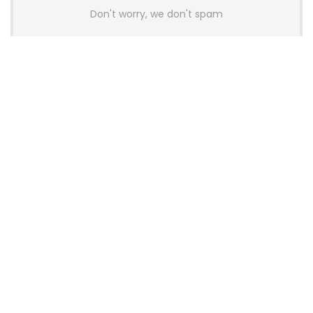
Don't worry, we don't spam
Latest Posts
AULA BOX63 BG Co-Branded
Magnetic Switch Keyboard
Launches With 8K Polling and
0.001mm RT Adjustment
News
CHERRY Launches MX10.1 Low-Profile
Mechanical Keyboard for Mac with
MX-LP Red V2 Switches and LCD
Display
News