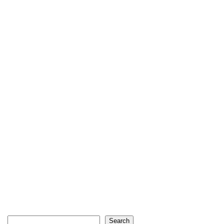
Search
Search