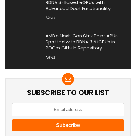
RDNA 3-Based eGPUs with
Advanced Dock Functionality
News
AMD’s Next-Gen Strix Point APUs
Spotted with RDNA 3.5 iGPUs in
ROCm Github Repository
News
SUBSCRIBE TO OUR LIST