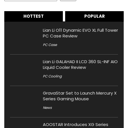
HOTTEST
POPULAR
Lian Li O11 Dynamic EVO XL Full Tower
PC Case Review
PC Case
Lian Li GALAHAD II LCD 360 SL-INF AIO
Liquid Cooler Review
PC Cooling
GravaStar Set to Launch Mercury X
Series Gaming Mouse
News
AOOSTAR Introduces XG Series