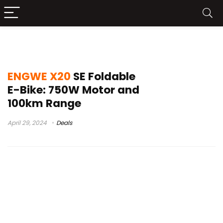
ENGWE X20 SE Test
ENGWE X20
SE Foldable
E-Bike: 750W Motor and
100km Range
April 29, 2024
Deals