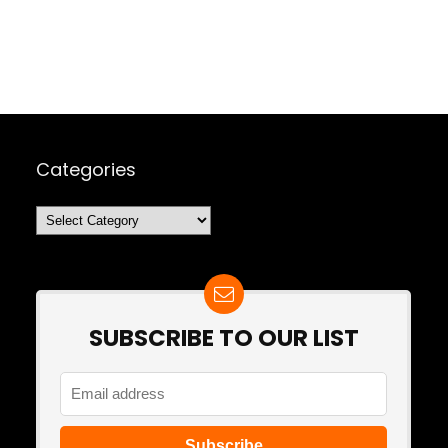
Categories
Categories
SUBSCRIBE TO OUR LIST