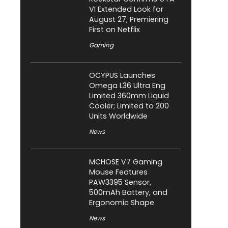
VI Extended Look for
August 27, Premiering
First on Netflix
Gaming
OCYPUS Launches
Omega L36 Ultra Eng
Limited 360mm Liquid
Cooler; Limited to 200
Units Worldwide
News
MCHOSE V7 Gaming
Mouse Features
PAW3395 Sensor,
500mAh Battery, and
Ergonomic Shape
News