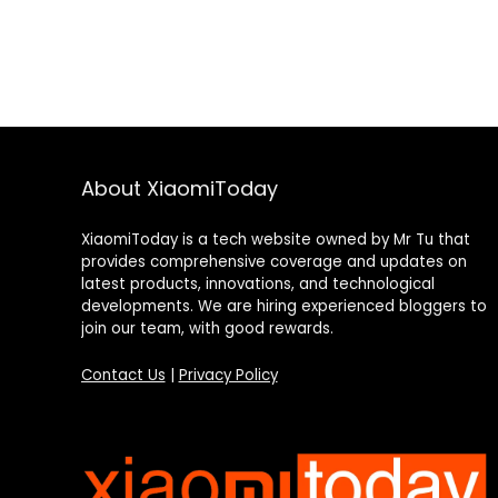
About XiaomiToday
XiaomiToday is a tech website owned by Mr Tu that
provides comprehensive coverage and updates on
latest products, innovations, and technological
developments. We are hiring experienced bloggers to
join our team, with good rewards.
Contact Us
|
Privacy Policy