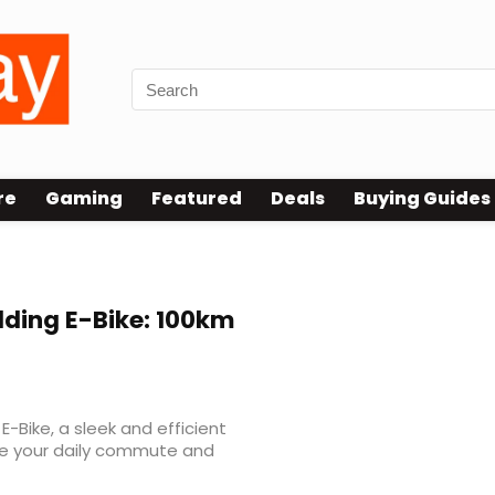
re
Gaming
Featured
Deals
Buying Guides
olding E-Bike: 100km
E-Bike, a sleek and efficient
ize your daily commute and