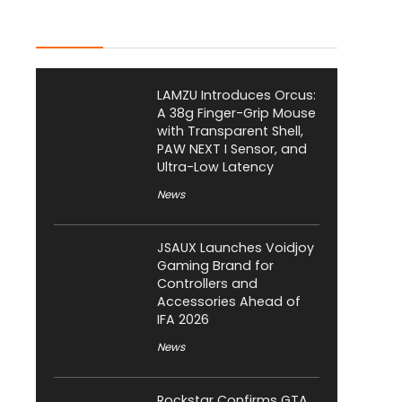
Latest Posts
LAMZU Introduces Orcus:
A 38g Finger-Grip Mouse
with Transparent Shell,
PAW NEXT I Sensor, and
Ultra-Low Latency
News
JSAUX Launches Voidjoy
Gaming Brand for
Controllers and
Accessories Ahead of
IFA 2026
News
Rockstar Confirms GTA