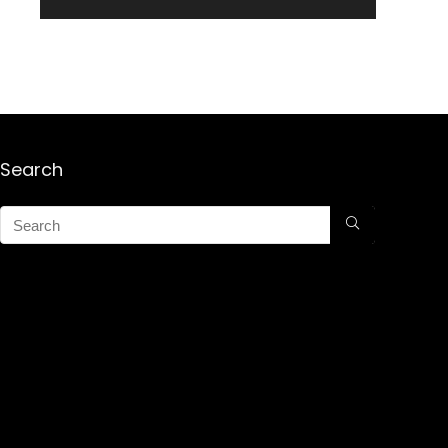
Search