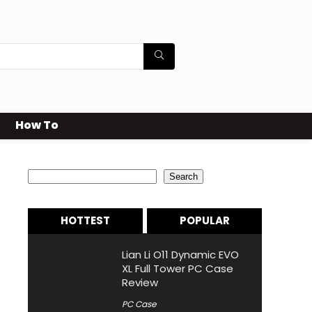
How To
Search
Search
HOTTEST
POPULAR
Lian Li O11 Dynamic EVO
XL Full Tower PC Case
Review
PC Case