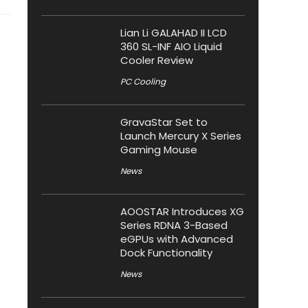
Lian Li GALAHAD II LCD
360 SL-INF AIO Liquid
Cooler Review
PC Cooling
GravaStar Set to
Launch Mercury X Series
Gaming Mouse
News
AOOSTAR Introduces XG
Series RDNA 3-Based
eGPUs with Advanced
Dock Functionality
News