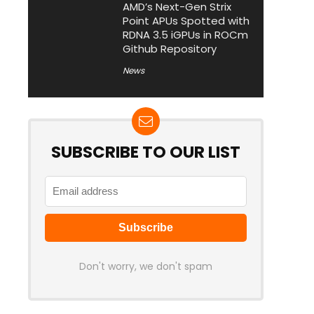
AMD’s Next-Gen Strix
Point APUs Spotted with
RDNA 3.5 iGPUs in ROCm
Github Repository
News
SUBSCRIBE TO OUR LIST
Don't worry, we don't spam