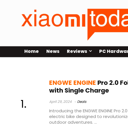
Home
News
Reviews
PC Hardwa
ENGWE ENGINE Pro 2.0 Test
ENGWE ENGINE
Pro 2.0 F
with Single Charge
April 29, 2024
Deals
Introducing the ENGWE ENGINE Pro 2.0 
electric bike designed to revolution
outdoor adventures. ...