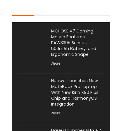
Latest Posts
MCHOSE V7 Gaming
Mouse Features
PAW3395 Sensor,
500mAh Battery, and
Ergonomic Shape
News
Huawei Launches New
MateBook Pro Laptop
With New Kirin X90 Plus
Chip and HarmonyOS
Integration
News
Dareu Launches FLEX 87