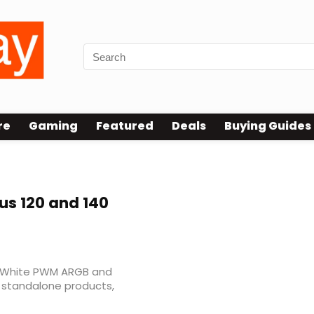
re
Gaming
Featured
Deals
Buying Guides
us 120 and 140
20 White PWM ARGB and
 standalone products,