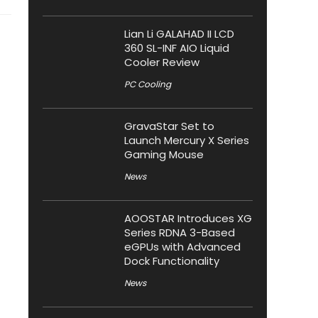
Lian Li GALAHAD II LCD
360 SL-INF AIO Liquid
Cooler Review
PC Cooling
GravaStar Set to
Launch Mercury X Series
Gaming Mouse
News
AOOSTAR Introduces XG
Series RDNA 3-Based
eGPUs with Advanced
Dock Functionality
News