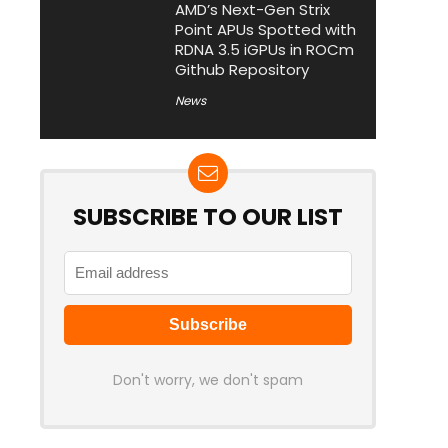
AMD’s Next-Gen Strix
Point APUs Spotted with
RDNA 3.5 iGPUs in ROCm
Github Repository
News
SUBSCRIBE TO OUR LIST
Don't worry, we don't spam