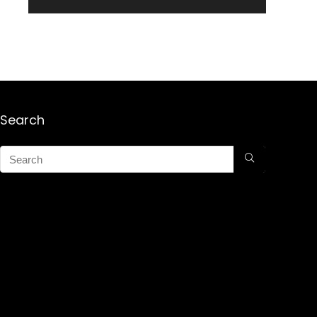
Search