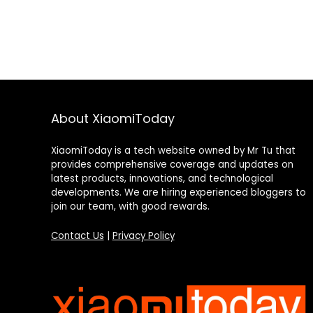
About XiaomiToday
XiaomiToday is a tech website owned by Mr Tu that
provides comprehensive coverage and updates on
latest products, innovations, and technological
developments. We are hiring experienced bloggers to
join our team, with good rewards.
Contact Us
|
Privacy Policy