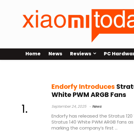
Home
News
Reviews
PC Hardwa
Endorfy Stratus White
Endorfy Introduces
Strat
White PWM ARGB Fans
September 24, 2025
News
Endorfy has released the Stratus 1
Stratus 140 White PWM ARGB fans as
marking the company’s first ...