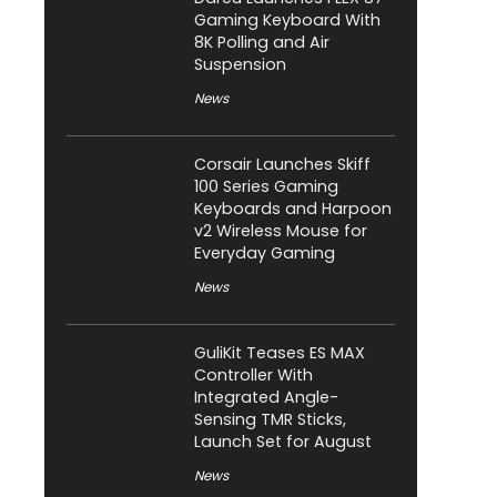
Gaming Keyboard With
8K Polling and Air
Suspension
News
Corsair Launches Skiff
100 Series Gaming
Keyboards and Harpoon
v2 Wireless Mouse for
Everyday Gaming
News
GuliKit Teases ES MAX
Controller With
Integrated Angle-
Sensing TMR Sticks,
Launch Set for August
News