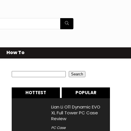
How To
Search
Search
HOTTEST
POPULAR
Lian Li O11 Dynamic EVO
XL Full Tower PC Case
Review
PC Case