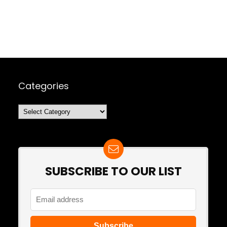
Categories
Categories
SUBSCRIBE TO OUR LIST