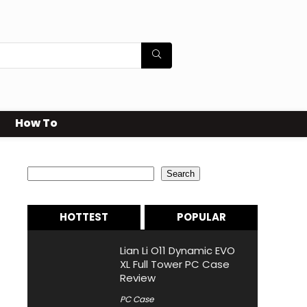
How To
Search
Search
HOTTEST
POPULAR
Lian Li O11 Dynamic EVO
XL Full Tower PC Case
Review
PC Case