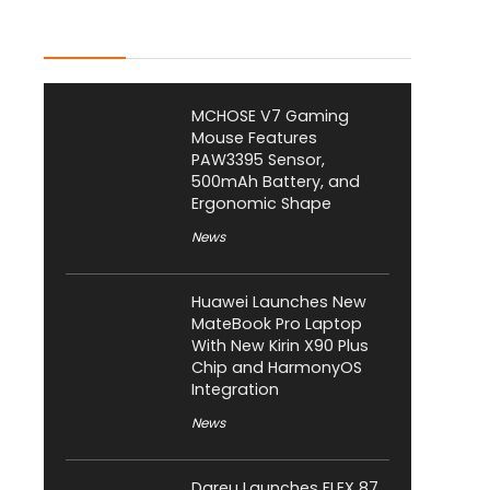
Latest Posts
MCHOSE V7 Gaming
Mouse Features
PAW3395 Sensor,
500mAh Battery, and
Ergonomic Shape
News
Huawei Launches New
MateBook Pro Laptop
With New Kirin X90 Plus
Chip and HarmonyOS
Integration
News
Dareu Launches FLEX 87