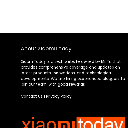
About XiaomiToday
XiaomiToday is a tech website owned by Mr Tu that
provides comprehensive coverage and updates on
latest products, innovations, and technological
developments. We are hiring experienced bloggers to
join our team, with good rewards.
Contact Us
|
Privacy Policy