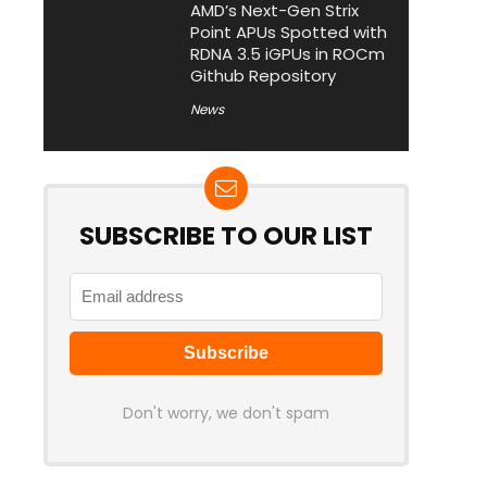
AMD’s Next-Gen Strix
Point APUs Spotted with
RDNA 3.5 iGPUs in ROCm
Github Repository
News
SUBSCRIBE TO OUR LIST
Don't worry, we don't spam