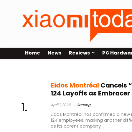
Home
News
Reviews
PC Hardwa
Embracer Group restructuring
Eidos Montréal
Cancels 
124 Layoffs as Embracer
April 1, 2026
Gaming
Eidos Montréal has confirmed a new r
124 employees, marking another diff
as its parent company, ...