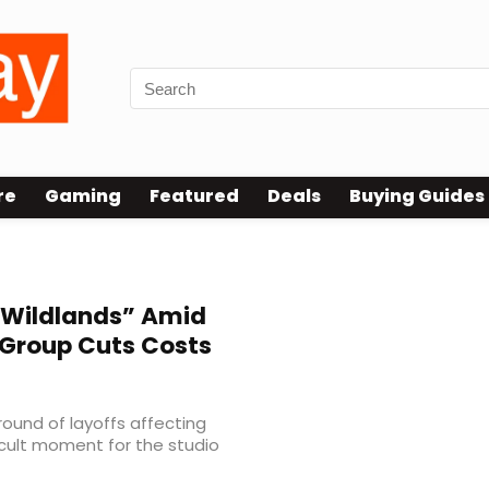
re
Gaming
Featured
Deals
Buying Guides
“Wildlands” Amid
 Group Cuts Costs
ound of layoffs affecting
icult moment for the studio