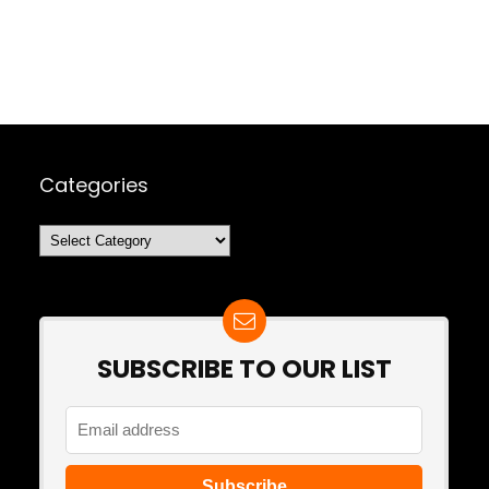
Categories
Categories
SUBSCRIBE TO OUR LIST