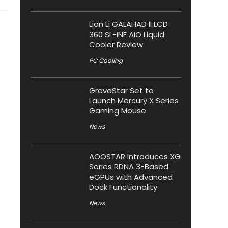
Lian Li GALAHAD II LCD
360 SL-INF AIO Liquid
Cooler Review
PC Cooling
GravaStar Set to
Launch Mercury X Series
Gaming Mouse
News
AOOSTAR Introduces XG
Series RDNA 3-Based
eGPUs with Advanced
Dock Functionality
News