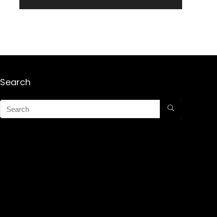
Search