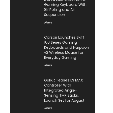
Gaming Keyboard With
8K Polling and Air
Suspension
News
Corsair Launches Skiff
100 Series Gaming
Keyboards and Harpoon
v2 Wireless Mouse for
Everyday Gaming
News
GuliKit Teases ES MAX
Controller With
Integrated Angle-
Sensing TMR Sticks,
Launch Set for August
News