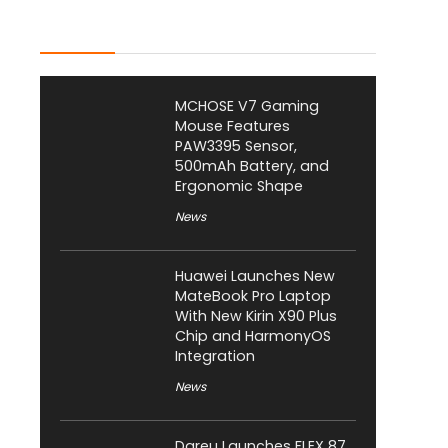
Latest Posts
MCHOSE V7 Gaming
Mouse Features
PAW3395 Sensor,
500mAh Battery, and
Ergonomic Shape
News
Huawei Launches New
MateBook Pro Laptop
With New Kirin X90 Plus
Chip and HarmonyOS
Integration
News
Dareu Launches FLEX 87