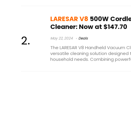
LARESAR V8
500W Cordl
Cleaner: Now at $147.70
May 22, 2024
Deals
The LARESAR V8 Handheld Vacuum Cl
versatile cleaning solution designed 
household needs. Combining powerful 