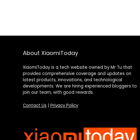
About XiaomiToday
XiaomiToday is a tech website owned by Mr Tu that
provides comprehensive coverage and updates on
latest products, innovations, and technological
developments. We are hiring experienced bloggers to
join our team, with good rewards.
Contact Us
|
Privacy Policy