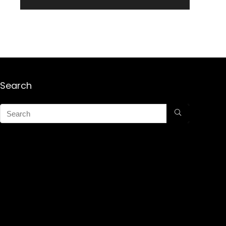
Search