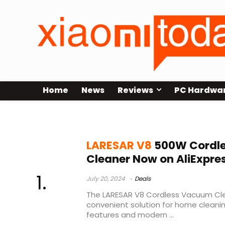
Home
News
Reviews
PC Hardwa
elite 3
LARESAR V8
500W Cordl
Cleaner Now on AliExpre
July 20, 2024
Deals
The LARESAR V8 Cordless Vacuum Cle
convenient solution for home cleani
features and modern ...