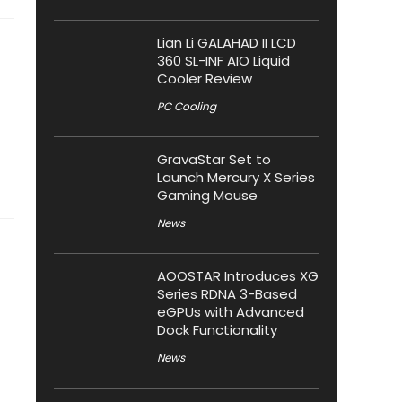
Lian Li GALAHAD II LCD
360 SL-INF AIO Liquid
Cooler Review
PC Cooling
GravaStar Set to
Launch Mercury X Series
Gaming Mouse
News
AOOSTAR Introduces XG
Series RDNA 3-Based
eGPUs with Advanced
Dock Functionality
News