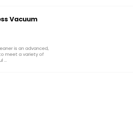
ess Vacuum
eaner is an advanced,
to meet a variety of
...