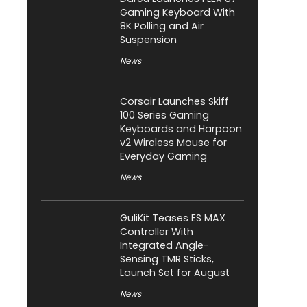
Gaming Keyboard With
8K Polling and Air
Suspension
News
Corsair Launches Skiff
100 Series Gaming
Keyboards and Harpoon
v2 Wireless Mouse for
Everyday Gaming
News
GuliKit Teases ES MAX
Controller With
Integrated Angle-
Sensing TMR Sticks,
Launch Set for August
News