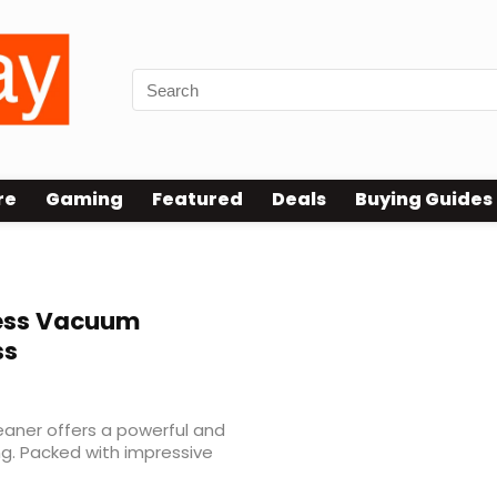
re
Gaming
Featured
Deals
Buying Guides
ess Vacuum
ss
aner offers a powerful and
ng. Packed with impressive