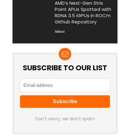
AMD’s Next-Gen Strix
Point APUs Spotted with
RDNA 3.5 iGPUs in ROCm
Github Repository
News
SUBSCRIBE TO OUR LIST
Don't worry, we don't spam