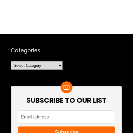
Categories
Categories
SUBSCRIBE TO OUR LIST