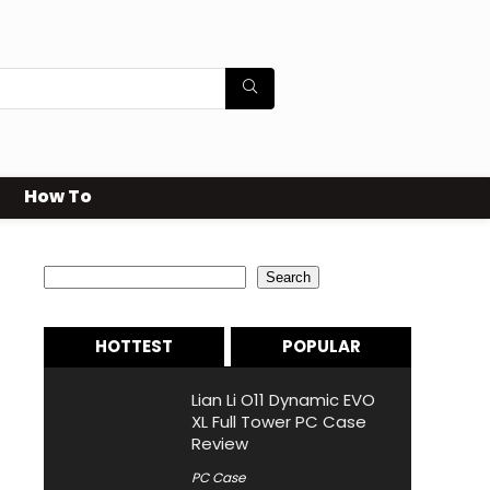
How To
Search
Search
HOTTEST
POPULAR
Lian Li O11 Dynamic EVO
XL Full Tower PC Case
Review
PC Case