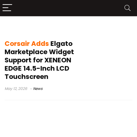
Elgato widgets
Corsair Adds
Elgato
Marketplace Widget
Support for XENEON
EDGE 14.5-Inch LCD
Touchscreen
May 12, 2026
News