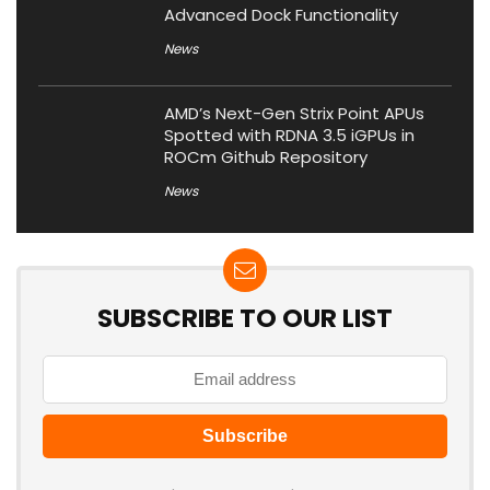
Advanced Dock Functionality
News
AMD’s Next-Gen Strix Point APUs
Spotted with RDNA 3.5 iGPUs in
ROCm Github Repository
News
SUBSCRIBE TO OUR LIST