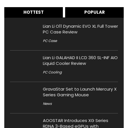
HOTTEST
POPULAR
Lian Li O11 Dynamic EVO XL Full Tower
PC Case Review
PC Case
Lian Li GALAHAD II LCD 360 SL-INF AIO
Liquid Cooler Review
PC Cooling
GravaStar Set to Launch Mercury X
Series Gaming Mouse
News
AOOSTAR Introduces XG Series
RDNA 3-Based eGPUs with