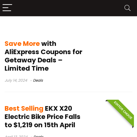
electric bike sale
Save More
with
AliExpress Coupons for
Getaway Deals –
Limited Time
July 14, 2024
Deals
EDITOR CHOICE
Best Selling
EKX X20
Electric Bike Price Falls
to $1,219 on 15th April
April 13, 2024
Deals