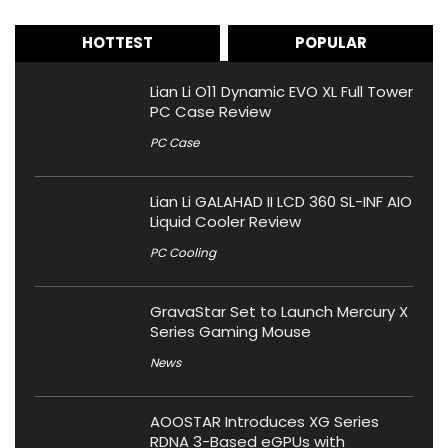
HOTTEST
POPULAR
Lian Li O11 Dynamic EVO XL Full Tower
PC Case Review
PC Case
Lian Li GALAHAD II LCD 360 SL-INF AIO
Liquid Cooler Review
PC Cooling
GravaStar Set to Launch Mercury X
Series Gaming Mouse
News
AOOSTAR Introduces XG Series
RDNA 3-Based eGPUs with