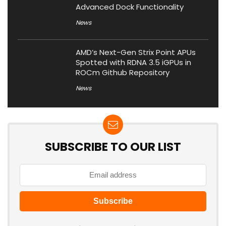
Advanced Dock Functionality
News
AMD’s Next-Gen Strix Point APUs
Spotted with RDNA 3.5 iGPUs in
ROCm Github Repository
News
SUBSCRIBE TO OUR LIST