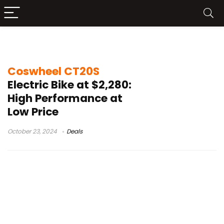
electric bike price
Coswheel CT20S
Electric Bike at $2,280:
High Performance at
Low Price
October 23, 2024
Deals