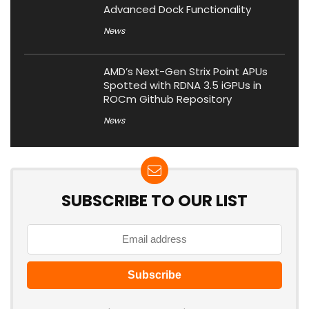
Advanced Dock Functionality
News
AMD’s Next-Gen Strix Point APUs
Spotted with RDNA 3.5 iGPUs in
ROCm Github Repository
News
SUBSCRIBE TO OUR LIST