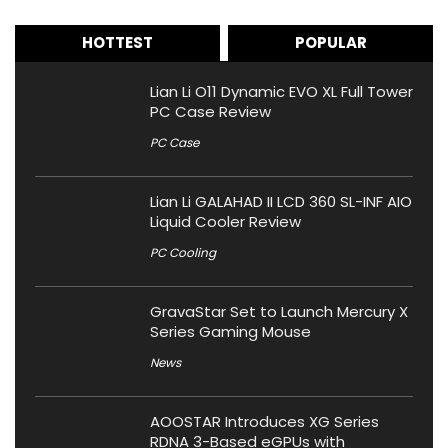
HOTTEST
POPULAR
Lian Li O11 Dynamic EVO XL Full Tower
PC Case Review
PC Case
Lian Li GALAHAD II LCD 360 SL-INF AIO
Liquid Cooler Review
PC Cooling
GravaStar Set to Launch Mercury X
Series Gaming Mouse
News
AOOSTAR Introduces XG Series
RDNA 3-Based eGPUs with