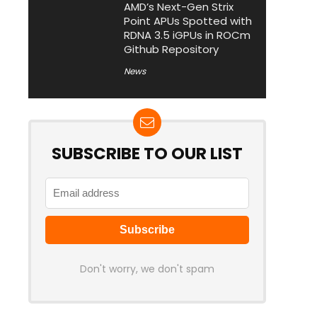
AMD’s Next-Gen Strix
Point APUs Spotted with
RDNA 3.5 iGPUs in ROCm
Github Repository
News
SUBSCRIBE TO OUR LIST
Don't worry, we don't spam