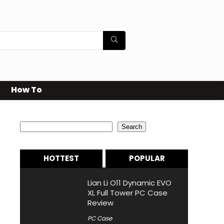
How To
Search
Search
HOTTEST
POPULAR
Lian Li O11 Dynamic EVO
XL Full Tower PC Case
Review
PC Case