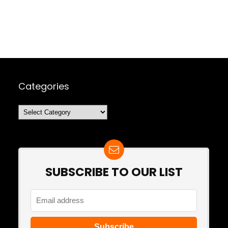
Categories
Categories
SUBSCRIBE TO OUR LIST