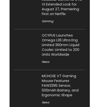
VI Extended Look for
August 27, Premiering
First on Netflix
Gaming
OCYPUS Launches
Omega L36 Ultra Eng
Limited 360mm Liquid
Cooler; Limited to 200
Units Worldwide
News
MCHOSE V7 Gaming
Mouse Features
PAW3395 Sensor,
500mAh Battery, and
Ergonomic Shape
News