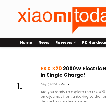
Home
News
Reviews
PC Hardwa
ekx x20 for adults e bikes
EKX X20
2000W Electric 
in Single Charge!
May 1, 2024
Deals
Are you ready to explore the EKX X20 
on a journey from unboxing to the r
define this modern marvel ...