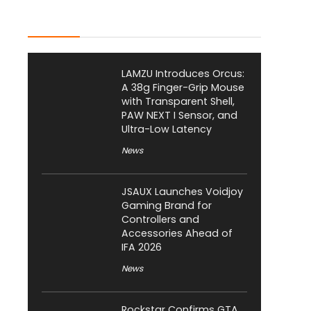
Latest Posts
LAMZU Introduces Orcus:
A 38g Finger-Grip Mouse
with Transparent Shell,
PAW NEXT I Sensor, and
Ultra-Low Latency
News
JSAUX Launches Voidjoy
Gaming Brand for
Controllers and
Accessories Ahead of
IFA 2026
News
Rockstar Confirms GTA