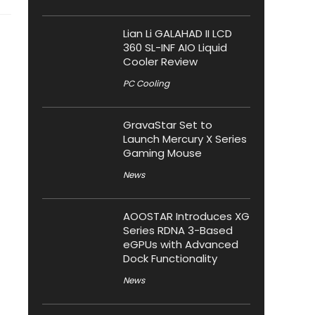
Lian Li GALAHAD II LCD
360 SL-INF AIO Liquid
Cooler Review
PC Cooling
GravaStar Set to
Launch Mercury X Series
Gaming Mouse
News
AOOSTAR Introduces XG
Series RDNA 3-Based
eGPUs with Advanced
Dock Functionality
News