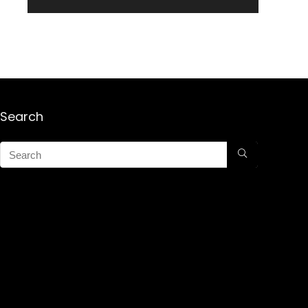
Search