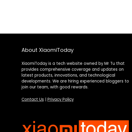
About XiaomiToday
XiaomiToday is a tech website owned by Mr Tu that
provides comprehensive coverage and updates on
latest products, innovations, and technological
developments. We are hiring experienced bloggers to
join our team, with good rewards.
Contact Us
|
Privacy Policy