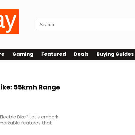
re
Gaming
Featured
Deals
Buying Guides
Bike: 55kmh Range
Electric Bike? Let's embark
emarkable features that