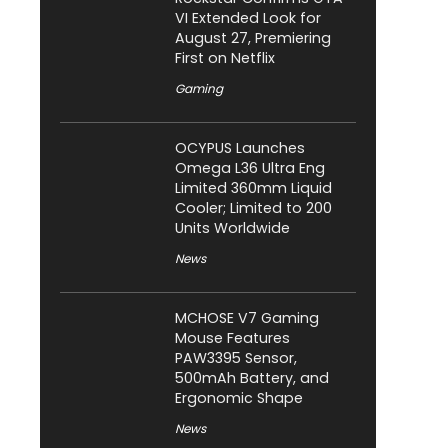
VI Extended Look for
August 27, Premiering
First on Netflix
Gaming
OCYPUS Launches
Omega L36 Ultra Eng
Limited 360mm Liquid
Cooler; Limited to 200
Units Worldwide
News
MCHOSE V7 Gaming
Mouse Features
PAW3395 Sensor,
500mAh Battery, and
Ergonomic Shape
News