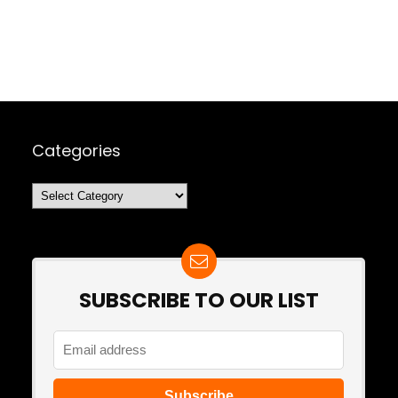
Categories
Categories
SUBSCRIBE TO OUR LIST