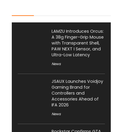
Latest Posts
LAMZU Introduces Orcus:
A 38g Finger-Grip Mouse
with Transparent Shell,
PAW NEXT I Sensor, and
Ultra-Low Latency
News
JSAUX Launches Voidjoy
Gaming Brand for
Controllers and
Accessories Ahead of
IFA 2026
News
Rockstar Confirms GTA