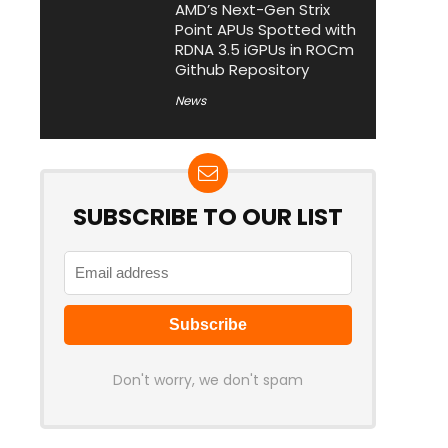
AMD’s Next-Gen Strix
Point APUs Spotted with
RDNA 3.5 iGPUs in ROCm
Github Repository
News
SUBSCRIBE TO OUR LIST
Don't worry, we don't spam