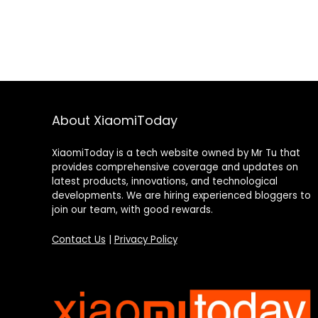
About XiaomiToday
XiaomiToday is a tech website owned by Mr Tu that
provides comprehensive coverage and updates on
latest products, innovations, and technological
developments. We are hiring experienced bloggers to
join our team, with good rewards.
Contact Us
|
Privacy Policy