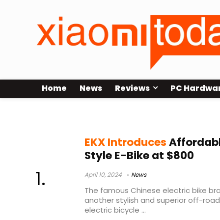
Home
News
Reviews
PC Hardwa
EKX T1
EKX Introduces
Affordabl
Style E-Bike at $800
April 10, 2024
News
The famous Chinese electric bike bra
another stylish and superior off-road E
electric bicycle ...