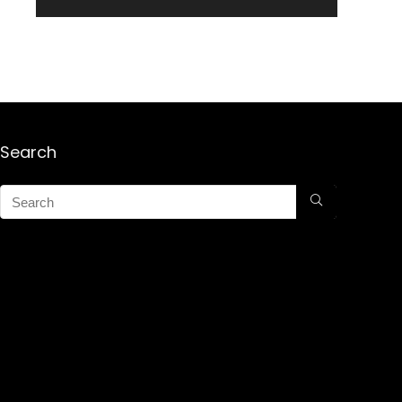
Search