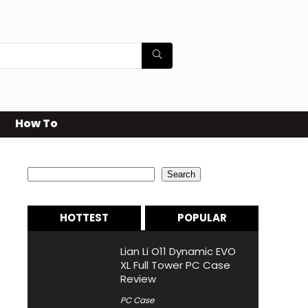
How To
Search
Search
HOTTEST
POPULAR
Lian Li O11 Dynamic EVO
XL Full Tower PC Case
Review
PC Case