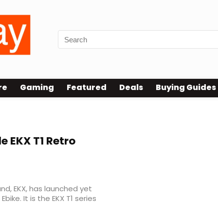
re
Gaming
Featured
Deals
Buying Guides
e EKX T1 Retro
nd, EKX, has launched yet
bike. It is the EKX T1 series