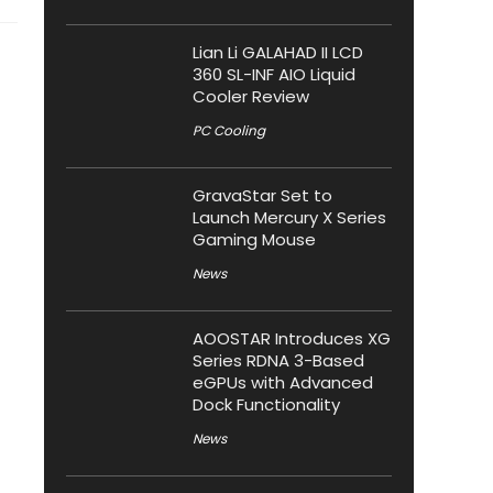
Lian Li GALAHAD II LCD
360 SL-INF AIO Liquid
Cooler Review
PC Cooling
GravaStar Set to
Launch Mercury X Series
Gaming Mouse
News
AOOSTAR Introduces XG
Series RDNA 3-Based
eGPUs with Advanced
Dock Functionality
News