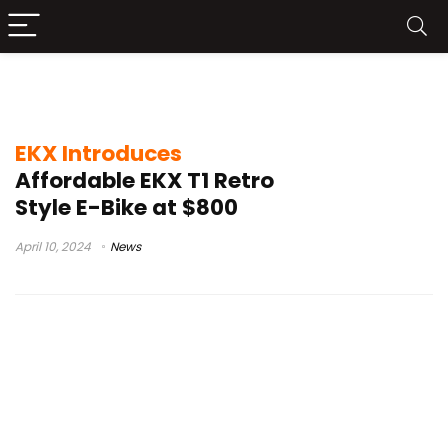
EKX T1 features
EKX Introduces
Affordable EKX T1 Retro
Style E-Bike at $800
April 10, 2024
News