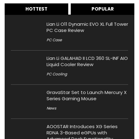
HOTTEST
POPULAR
Lian Li O11 Dynamic EVO XL Full Tower
PC Case Review
PC Case
Lian Li GALAHAD II LCD 360 SL-INF AIO
Liquid Cooler Review
PC Cooling
GravaStar Set to Launch Mercury X
Series Gaming Mouse
News
AOOSTAR Introduces XG Series
RDNA 3-Based eGPUs with
Advanced Dock Functionality