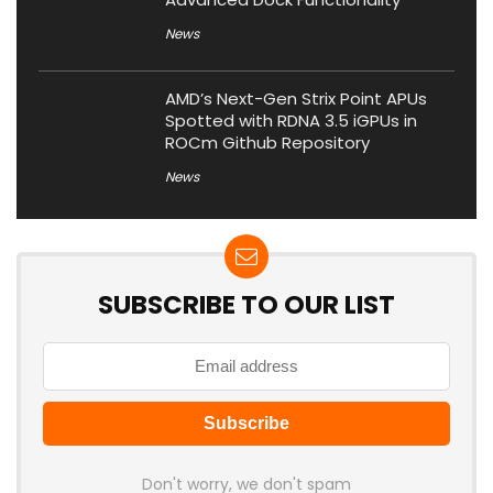
News
AMD’s Next-Gen Strix Point APUs
Spotted with RDNA 3.5 iGPUs in
ROCm Github Repository
News
SUBSCRIBE TO OUR LIST
Don't worry, we don't spam