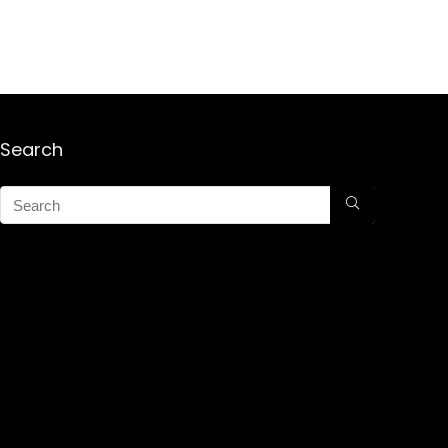
Search