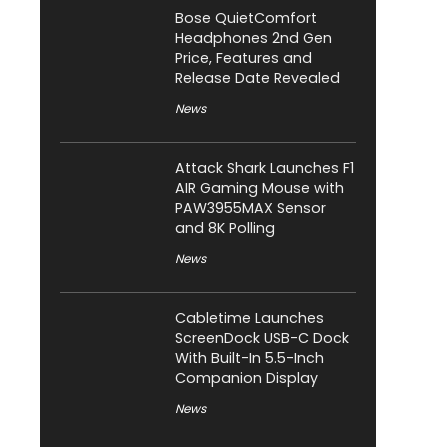
Bose QuietComfort
Headphones 2nd Gen
Price, Features and
Release Date Revealed
News
Attack Shark Launches F1
AIR Gaming Mouse with
PAW3955MAX Sensor
and 8K Polling
News
Cabletime Launches
ScreenDock USB-C Dock
With Built-In 5.5-Inch
Companion Display
News