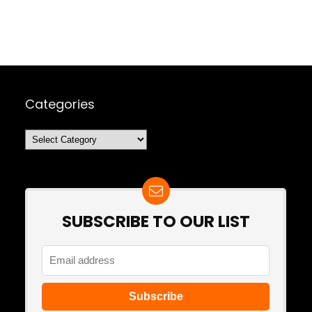
Categories
Categories
SUBSCRIBE TO OUR LIST