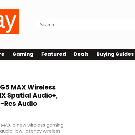
re
Gaming
Featured
Deals
Buying Guides
G5 MAX Wireless
 Spatial Audio+,
i-Res Audio
5 MAX, a new wireless gaming
audio, low-latency wireless