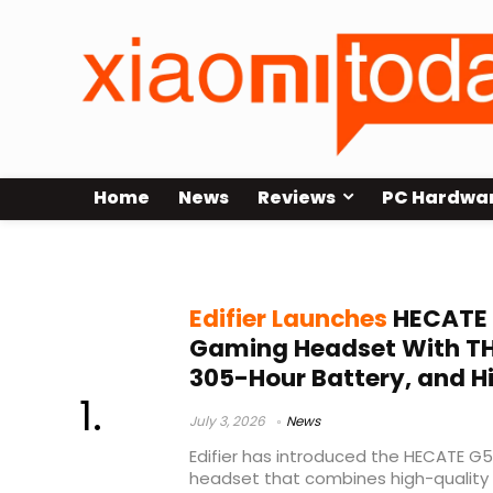
Home
News
Reviews
PC Hardwa
Edifier gaming headset
Edifier Launches
HECATE 
Gaming Headset With THX
305-Hour Battery, and H
July 3, 2026
News
Edifier has introduced the HECATE G
headset that combines high-quality 