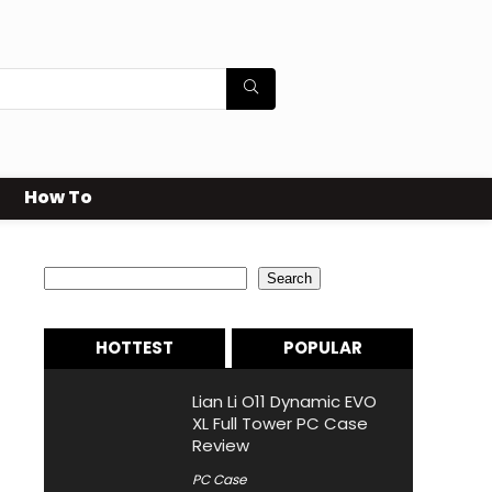
How To
Search
Search
HOTTEST
POPULAR
Lian Li O11 Dynamic EVO
XL Full Tower PC Case
Review
PC Case