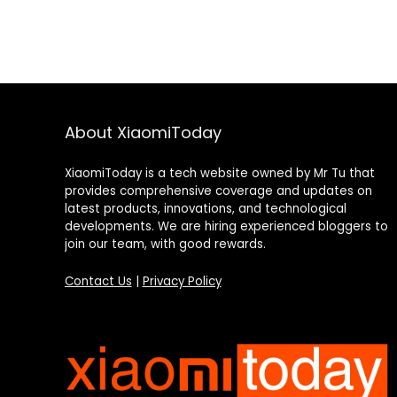
About XiaomiToday
XiaomiToday is a tech website owned by Mr Tu that
provides comprehensive coverage and updates on
latest products, innovations, and technological
developments. We are hiring experienced bloggers to
join our team, with good rewards.
Contact Us
|
Privacy Policy