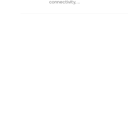
connectivity, ...