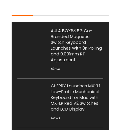
Latest Posts
AULA BOX63 BG Co-
Branded Magnetic
Switch Keyboard
Launches With 8K Polling
and 0.001mm RT
Adjustment
News
CHERRY Launches MX10.1
Low-Profile Mechanical
Keyboard for Mac with
MX-LP Red V2 Switches
and LCD Display
News