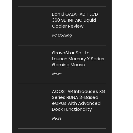
Lian Li GALAHAD II LCD
360 SL-INF AIO Liquid
Cooler Review
PC Cooling
GravaStar Set to
Launch Mercury X Series
Gaming Mouse
News
AOOSTAR Introduces XG
Series RDNA 3-Based
eGPUs with Advanced
Dock Functionality
News