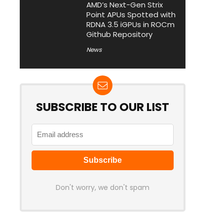
AMD’s Next-Gen Strix
Point APUs Spotted with
RDNA 3.5 iGPUs in ROCm
Github Repository
News
SUBSCRIBE TO OUR LIST
Don't worry, we don't spam