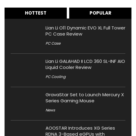
HOTTEST
POPULAR
Lian Li O11 Dynamic EVO XL Full Tower
PC Case Review
PC Case
Lian Li GALAHAD II LCD 360 SL-INF AIO
Liquid Cooler Review
PC Cooling
GravaStar Set to Launch Mercury X
Series Gaming Mouse
News
AOOSTAR Introduces XG Series
RDNA 3-Based eGPUs with