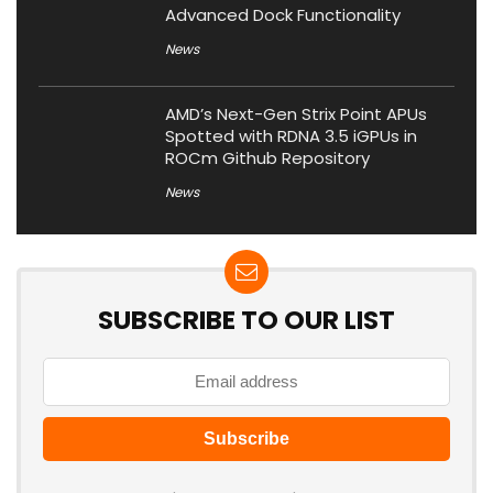
Advanced Dock Functionality
News
AMD’s Next-Gen Strix Point APUs
Spotted with RDNA 3.5 iGPUs in
ROCm Github Repository
News
SUBSCRIBE TO OUR LIST