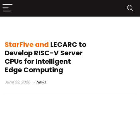
edge AI
StarFive and
LECARC to
Develop RISC-V Server
CPUs for Intelligent
Edge Computing
June 29, 2026
News