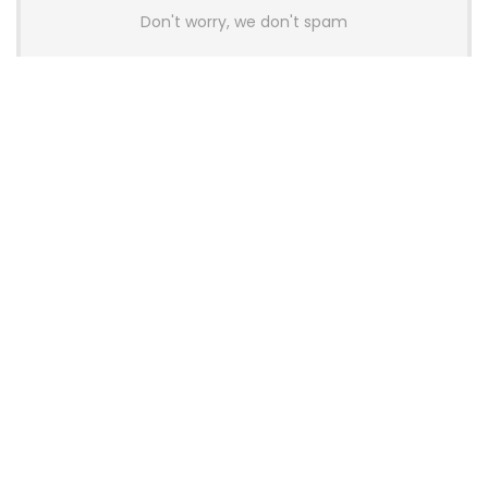
Don't worry, we don't spam
Latest Posts
AULA BOX63 BG Co-Branded
Magnetic Switch Keyboard
Launches With 8K Polling and
0.001mm RT Adjustment
News
CHERRY Launches MX10.1 Low-Profile
Mechanical Keyboard for Mac with
MX-LP Red V2 Switches and LCD
Display
News