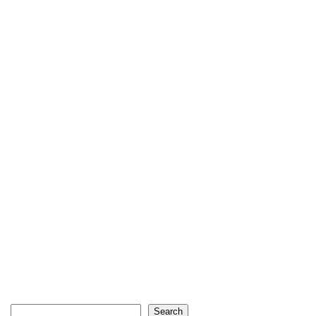
Search
Search