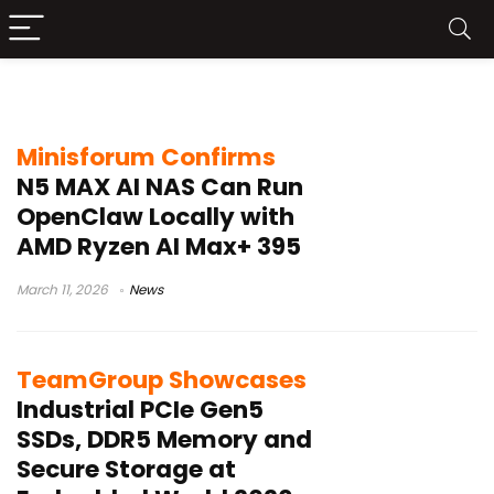
edge AI storage
Minisforum Confirms
N5 MAX AI NAS Can Run
OpenClaw Locally with
AMD Ryzen AI Max+ 395
March 11, 2026
News
TeamGroup Showcases
Industrial PCIe Gen5
SSDs, DDR5 Memory and
Secure Storage at