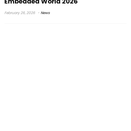
Embedded World 2026
February 26, 2026
News