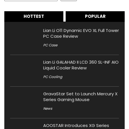
HOTTEST
POPULAR
Lian Li O11 Dynamic EVO XL Full Tower
PC Case Review
PC Case
Lian Li GALAHAD II LCD 360 SL-INF AIO
Liquid Cooler Review
PC Cooling
GravaStar Set to Launch Mercury X
Series Gaming Mouse
News
AOOSTAR Introduces XG Series