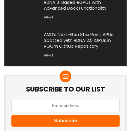
RDNA 3-Based eGPUs with
Advanced Dock Functionality
News
AMD’s Next-Gen Strix Point APUs
Spotted with RDNA 3.5 iGPUs in
ROCm Github Repository
News
SUBSCRIBE TO OUR LIST