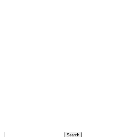
Search
Search