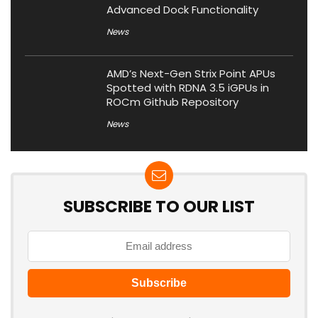
Advanced Dock Functionality
News
AMD’s Next-Gen Strix Point APUs
Spotted with RDNA 3.5 iGPUs in
ROCm Github Repository
News
SUBSCRIBE TO OUR LIST