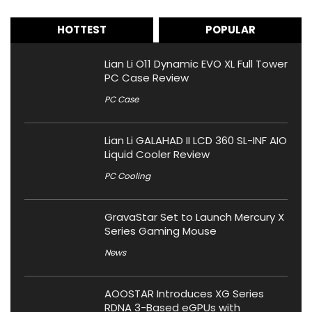
HOTTEST
POPULAR
Lian Li O11 Dynamic EVO XL Full Tower
PC Case Review
PC Case
Lian Li GALAHAD II LCD 360 SL-INF AIO
Liquid Cooler Review
PC Cooling
GravaStar Set to Launch Mercury X
Series Gaming Mouse
News
AOOSTAR Introduces XG Series
RDNA 3-Based eGPUs with