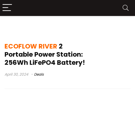
ECOFLOW RIVER 2 sale
ECOFLOW RIVER
2
Portable Power Station:
256Wh LiFePO4 Battery!
April 30, 2024
Deals