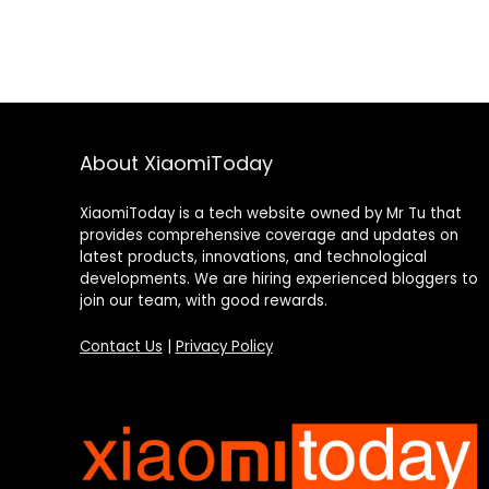
About XiaomiToday
XiaomiToday is a tech website owned by Mr Tu that
provides comprehensive coverage and updates on
latest products, innovations, and technological
developments. We are hiring experienced bloggers to
join our team, with good rewards.
Contact Us
|
Privacy Policy