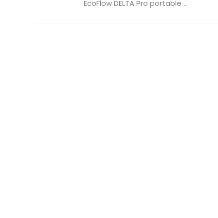
EcoFlow DELTA Pro portable ...