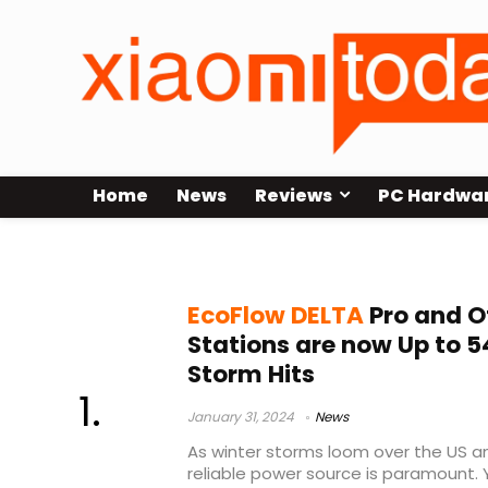
Home
News
Reviews
PC Hardwa
EcoFlow DELTA Pro features
EcoFlow DELTA
Pro and O
Stations are now Up to 
Storm Hits
January 31, 2024
News
As winter storms loom over the US a
reliable power source is paramount. 