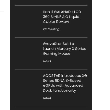
Lian Li GALAHAD II LCD
360 SL-INF AIO Liquid
Cooler Review
PC Cooling
GravaStar Set to
Launch Mercury X Series
Gaming Mouse
News
AOOSTAR Introduces XG
Series RDNA 3-Based
eGPUs with Advanced
Dock Functionality
News