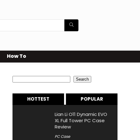
How To
Search
Search
HOTTEST
POPULAR
Lian Li O11 Dynamic EVO
XL Full Tower PC Case
Review
PC Case