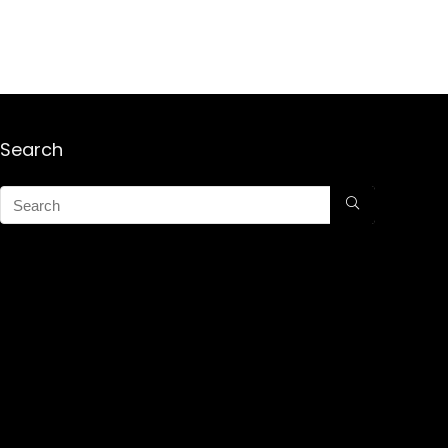
Search