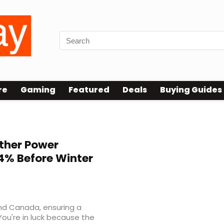
re
Gaming
Featured
Deals
Buying Guides
ther Power
54% Before Winter
nd Canada, ensuring a
You're in luck because the