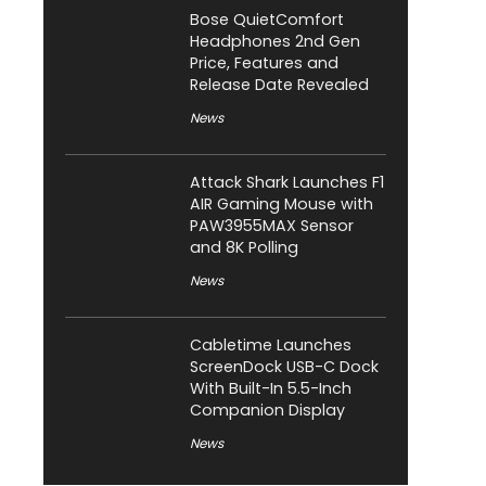
Bose QuietComfort
Headphones 2nd Gen
Price, Features and
Release Date Revealed
News
Attack Shark Launches F1
AIR Gaming Mouse with
PAW3955MAX Sensor
and 8K Polling
News
Cabletime Launches
ScreenDock USB-C Dock
With Built-In 5.5-Inch
Companion Display
News