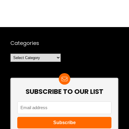
Categories
Categories
SUBSCRIBE TO OUR LIST