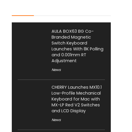
Latest Posts
AULA BOX63 BG Co-
Branded Magnetic
Switch Keyboard
Launches With 8K Polling
and 0.001mm RT
Adjustment
News
CHERRY Launches MX10.1
Low-Profile Mechanical
Keyboard for Mac with
MX-LP Red V2 Switches
and LCD Display
News