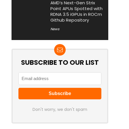
AMD’s Next-Gen Strix
Point APUs Spotted with
RDNA 3.5 iGPUs in ROCm
Github Repository
News
SUBSCRIBE TO OUR LIST
Don't worry, we don't spam