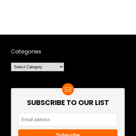
Categories
Categories
SUBSCRIBE TO OUR LIST