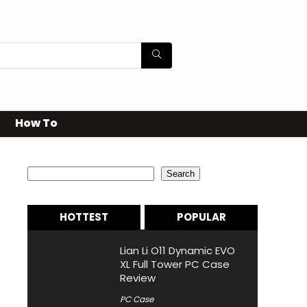
How To
Search
Search
HOTTEST
POPULAR
Lian Li O11 Dynamic EVO
XL Full Tower PC Case
Review
PC Case