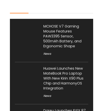
Latest Posts
MCHOSE V7 Gaming
Mouse Features
PAW3395 Sensor,
500mAh Battery, and
Ergonomic Shape
News
Huawei Launches New
MateBook Pro Laptop
With New Kirin X90 Plus
Chip and HarmonyOS
Integration
News
Dareu Launches FLEX 87