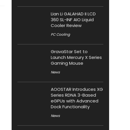
Lian Li GALAHAD II LCD
360 SL-INF AIO Liquid
Cooler Review
PC Cooling
GravaStar Set to
Launch Mercury X Series
Gaming Mouse
News
AOOSTAR Introduces XG
Series RDNA 3-Based
eGPUs with Advanced
Dock Functionality
News