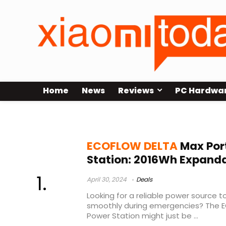
Home
News
Reviews
PC Hardwa
ECOFLOW DELTA Max Sale
ECOFLOW DELTA
Max Por
Station: 2016Wh Expand
April 30, 2024
Deals
Looking for a reliable power source 
smoothly during emergencies? The 
Power Station might just be ...