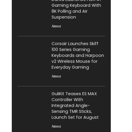
Gaming Keyboard With
8K Polling and Air
Suspension
News
Corsair Launches Skiff
100 Series Gaming
Keyboards and Harpoon
v2 Wireless Mouse for
Everyday Gaming
News
GuliKit Teases ES MAX
Controller With
Integrated Angle-
Sensing TMR Sticks,
Launch Set for August
News