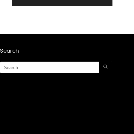
Search