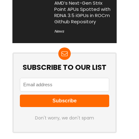
AMD’s Next-Gen Strix
Point APUs Spotted with
RDNA 3.5 iGPUs in ROCm
Github Repository
News
SUBSCRIBE TO OUR LIST
Don't worry, we don't spam