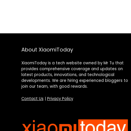
About XiaomiToday
XiaomiToday is a tech website owned by Mr Tu that
provides comprehensive coverage and updates on
latest products, innovations, and technological
developments. We are hiring experienced bloggers to
join our team, with good rewards.
Contact Us
|
Privacy Policy