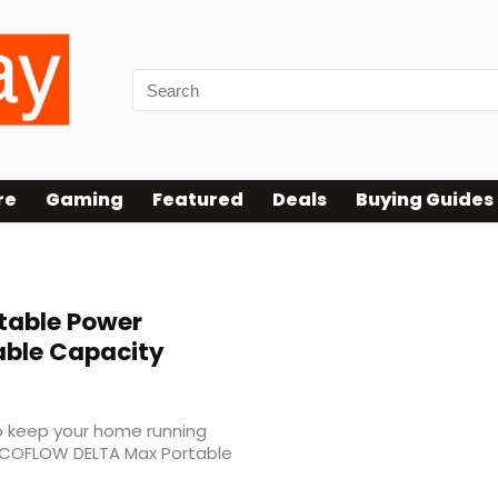
re
Gaming
Featured
Deals
Buying Guides
table Power
able Capacity
to keep your home running
ECOFLOW DELTA Max Portable