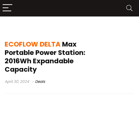
ECOFLOW DELTA Max Buy
ECOFLOW DELTA
Max
Portable Power Station:
2016Wh Expandable
Capacity
April 30, 2024
Deals