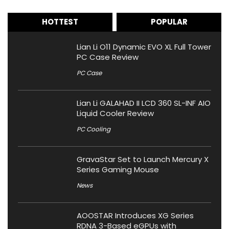
HOTTEST
POPULAR
Lian Li O11 Dynamic EVO XL Full Tower
PC Case Review
PC Case
Lian Li GALAHAD II LCD 360 SL-INF AIO
Liquid Cooler Review
PC Cooling
GravaStar Set to Launch Mercury X
Series Gaming Mouse
News
AOOSTAR Introduces XG Series
RDNA 3-Based eGPUs with