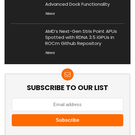
Advanced Dock Functionality
News
AMD’s Next-Gen Strix Point APUs
Spotted with RDNA 3.5 iGPUs in
ROCm Github Repository
News
SUBSCRIBE TO OUR LIST