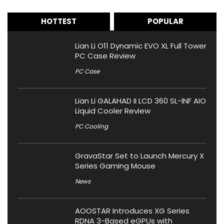
HOTTEST
POPULAR
Lian Li O11 Dynamic EVO XL Full Tower
PC Case Review
PC Case
Lian Li GALAHAD II LCD 360 SL-INF AIO
Liquid Cooler Review
PC Cooling
GravaStar Set to Launch Mercury X
Series Gaming Mouse
News
AOOSTAR Introduces XG Series
RDNA 3-Based eGPUs with