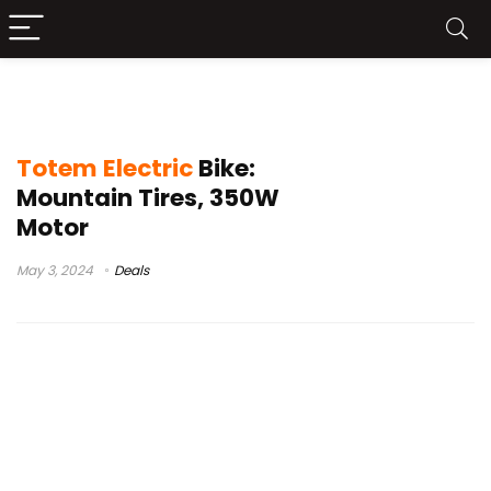
EBKAROCY Electric Bike Buy
Totem Electric
Bike:
Mountain Tires, 350W
Motor
May 3, 2024
Deals