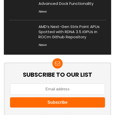
Advanced Dock Functionality
News
AMD’s Next-Gen Strix Point APUs
Spotted with RDNA 3.5 iGPUs in
ROCm Github Repository
News
SUBSCRIBE TO OUR LIST