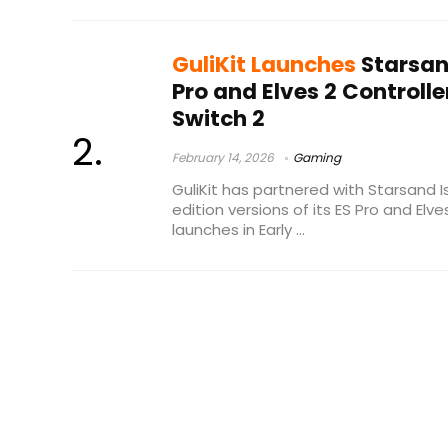
GuliKit Launches
Starsand
Pro and Elves 2 Controlle
Switch 2
February 14, 2026
Gaming
GuliKit has partnered with Starsand I
edition versions of its ES Pro and Elv
launches in Early ...