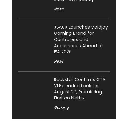
News
JSAUX Launches Voidjoy
Gaming Brand for
Controllers and
Accessories Ahead of
IFA 2026
News
Rockstar Confirms GTA
VI Extended Look for
August 27, Premiering
First on Netflix
Gaming