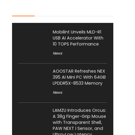
Latest Posts
Mobilint Unveils MLD-R1
USB AI Accelerator With
10 TOPS Performance
News
AOOSTAR Refreshes NEX
395 AI Mini PC With 64GB
LPDDR5X-8533 Memory
News
LAMZU Introduces Orcus:
A 38g Finger-Grip Mouse
with Transparent Shell,
PAW NEXT I Sensor, and
Ultra-Low Latency