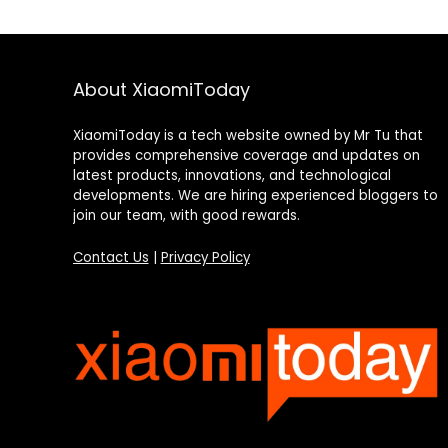
About XiaomiToday
XiaomiToday is a tech website owned by Mr Tu that
provides comprehensive coverage and updates on
latest products, innovations, and technological
developments. We are hiring experienced bloggers to
join our team, with good rewards.
Contact Us
|
Privacy Policy