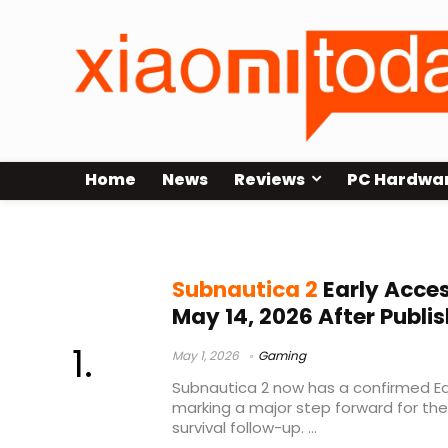
Home
News
Reviews
PC Hardwa
Early Access
Subnautica 2
Early Acces
May 14, 2026 After Publis
May 1, 2026
Gaming
Subnautica 2 now has a confirmed Ea
marking a major step forward for th
survival follow-up. ...