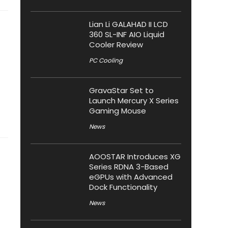
Lian Li GALAHAD II LCD
360 SL-INF AIO Liquid
Cooler Review
PC Cooling
GravaStar Set to
Launch Mercury X Series
Gaming Mouse
News
AOOSTAR Introduces XG
Series RDNA 3-Based
eGPUs with Advanced
Dock Functionality
News