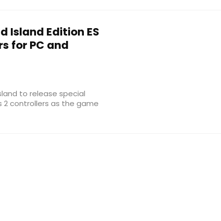
 Island Edition ES
rs for PC and
sland to release special
es 2 controllers as the game