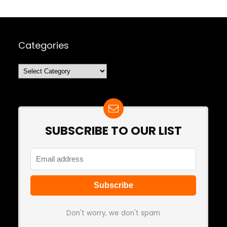
Categories
Categories
SUBSCRIBE TO OUR LIST
Don't worry, we don't spam