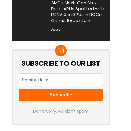
AMD’s Next-Gen Strix
Point APUs Spotted with
RDNA 3.5 iGPUs in ROCm
Github Repository
News
SUBSCRIBE TO OUR LIST
Don't worry, we don't spam