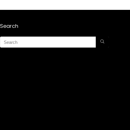
Search