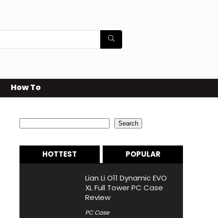
How To
Search
Search
HOTTEST
POPULAR
Lian Li O11 Dynamic EVO
XL Full Tower PC Case
Review
PC Case