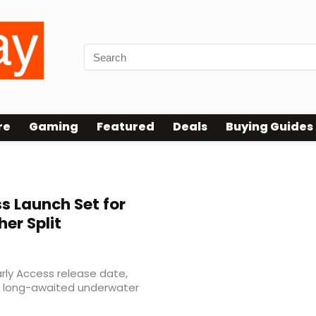
re
Gaming
Featured
Deals
Buying Guides
s Launch Set for
her Split
rly Access release date,
e long-awaited underwater