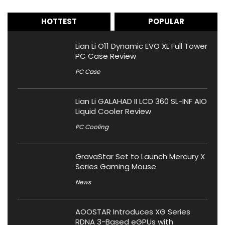
HOTTEST
POPULAR
Lian Li O11 Dynamic EVO XL Full Tower
PC Case Review
PC Case
Lian Li GALAHAD II LCD 360 SL-INF AIO
Liquid Cooler Review
PC Cooling
GravaStar Set to Launch Mercury X
Series Gaming Mouse
News
AOOSTAR Introduces XG Series
RDNA 3-Based eGPUs with