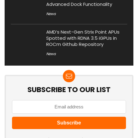
Advanced Dock Functionality
News
AMD’s Next-Gen Strix Point APUs
Spotted with RDNA 3.5 iGPUs in
ROCm Github Repository
News
SUBSCRIBE TO OUR LIST