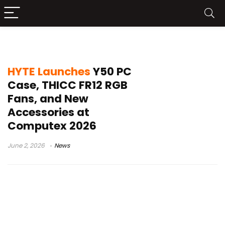
E-ATX chassis
HYTE Launches
Y50 PC
Case, THICC FR12 RGB
Fans, and New
Accessories at
Computex 2026
June 2, 2026
News