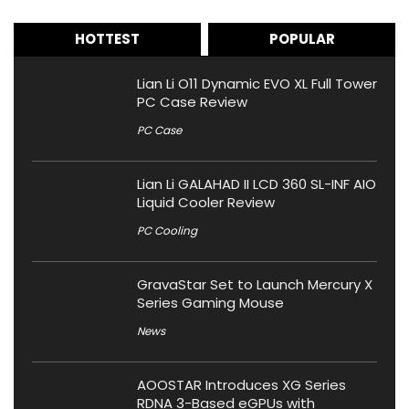
HOTTEST
POPULAR
Lian Li O11 Dynamic EVO XL Full Tower
PC Case Review
PC Case
Lian Li GALAHAD II LCD 360 SL-INF AIO
Liquid Cooler Review
PC Cooling
GravaStar Set to Launch Mercury X
Series Gaming Mouse
News
AOOSTAR Introduces XG Series
RDNA 3-Based eGPUs with