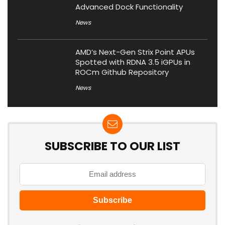
Advanced Dock Functionality
News
AMD’s Next-Gen Strix Point APUs
Spotted with RDNA 3.5 iGPUs in
ROCm Github Repository
News
SUBSCRIBE TO OUR LIST