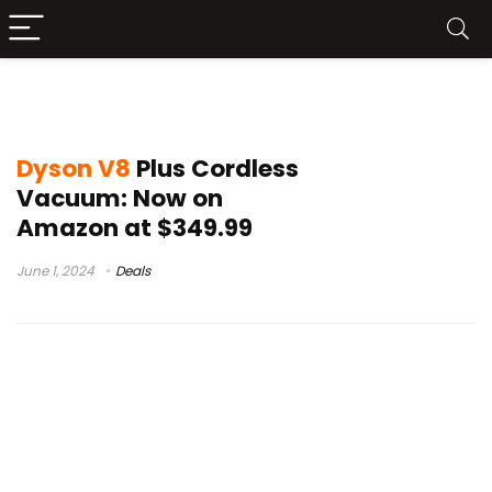
dyson v15 detect
Dyson V8
Plus Cordless
Vacuum: Now on
Amazon at $349.99
June 1, 2024
Deals