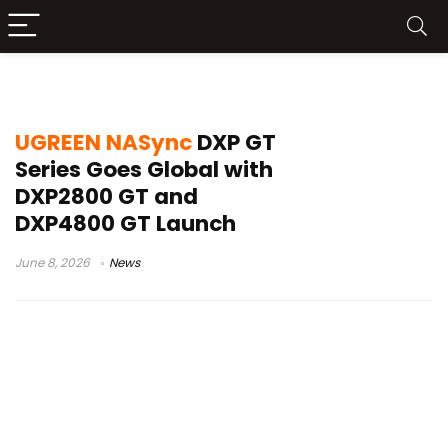
DXP4800 GT
UGREEN NASync
DXP GT
Series Goes Global with
DXP2800 GT and
DXP4800 GT Launch
June 8, 2026
News