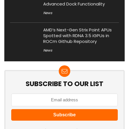
Advanced Dock Functionality
News
AMD’s Next-Gen Strix Point APUs
Spotted with RDNA 3.5 iGPUs in
ROCm Github Repository
News
SUBSCRIBE TO OUR LIST