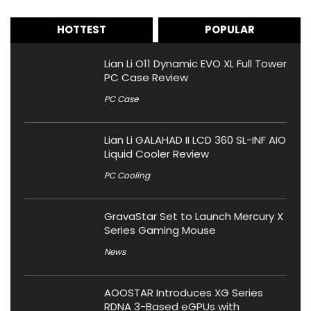
HOTTEST
POPULAR
Lian Li O11 Dynamic EVO XL Full Tower
PC Case Review
PC Case
Lian Li GALAHAD II LCD 360 SL-INF AIO
Liquid Cooler Review
PC Cooling
GravaStar Set to Launch Mercury X
Series Gaming Mouse
News
AOOSTAR Introduces XG Series
RDNA 3-Based eGPUs with