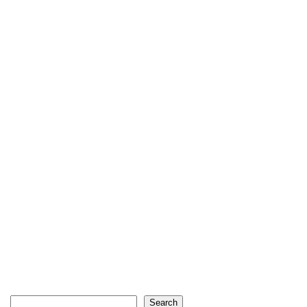
Search
Search