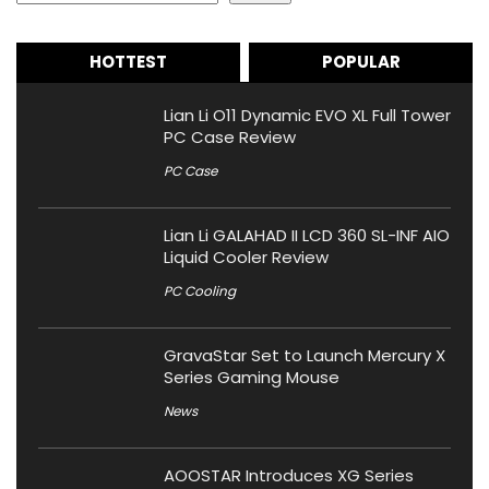
HOTTEST
POPULAR
Lian Li O11 Dynamic EVO XL Full Tower
PC Case Review
PC Case
Lian Li GALAHAD II LCD 360 SL-INF AIO
Liquid Cooler Review
PC Cooling
GravaStar Set to Launch Mercury X
Series Gaming Mouse
News
AOOSTAR Introduces XG Series