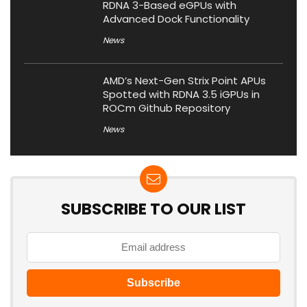
RDNA 3-Based eGPUs with
Advanced Dock Functionality
News
AMD’s Next-Gen Strix Point APUs
Spotted with RDNA 3.5 iGPUs in
ROCm Github Repository
News
SUBSCRIBE TO OUR LIST