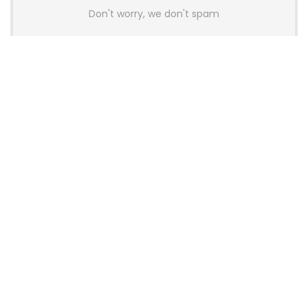
Don't worry, we don't spam
Latest Posts
AULA BOX63 BG Co-Branded
Magnetic Switch Keyboard
Launches With 8K Polling and
0.001mm RT Adjustment
News
CHERRY Launches MX10.1 Low-Profile
Mechanical Keyboard for Mac with
MX-LP Red V2 Switches and LCD
Display
News