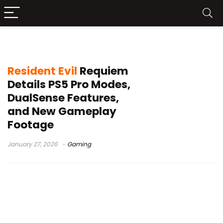
DualSense features
Resident Evil
Requiem
Details PS5 Pro Modes,
DualSense Features,
and New Gameplay
Footage
January 27, 2026
Gaming