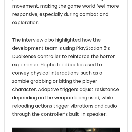
movement, making the game world feel more
responsive, especially during combat and
exploration.
The interview also highlighted how the
development team is using PlayStation 5’s
DualSense controller to reinforce the horror
experience. Haptic feedback is used to
convey physical interactions, such as a
zombie grabbing or biting the player
character. Adaptive triggers adjust resistance
depending on the weapon being used, while
reloading actions trigger vibrations and audio
through the controller’s built-in speaker.