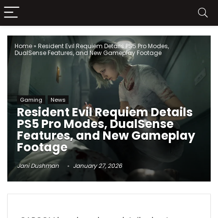
Home
»
Resident Evil Requiem Details PS5 Pro Modes,
DualSense Features, and New Gameplay Footage
Gaming
News
Resident Evil Requiem Details
PS5 Pro Modes, DualSense
Features, and New Gameplay
Footage
Jani Dushman
January 27, 2026