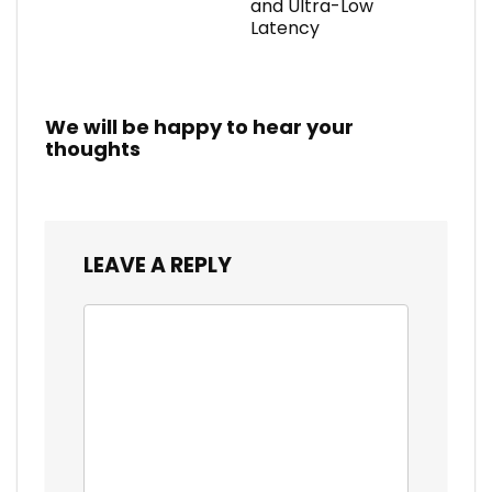
and Ultra-Low
Latency
We will be happy to hear your
thoughts
LEAVE A REPLY