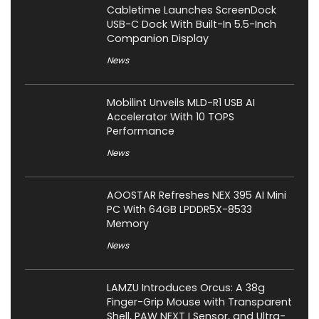
Cabletime Launches ScreenDock
USB-C Dock With Built-In 5.5-Inch
Companion Display
News
Mobilint Unveils MLD-R1 USB AI
Accelerator With 10 TOPS
Performance
News
AOOSTAR Refreshes NEX 395 AI Mini
PC With 64GB LPDDR5X-8533
Memory
News
LAMZU Introduces Orcus: A 38g
Finger-Grip Mouse with Transparent
Shell, PAW NEXT I Sensor, and Ultra-