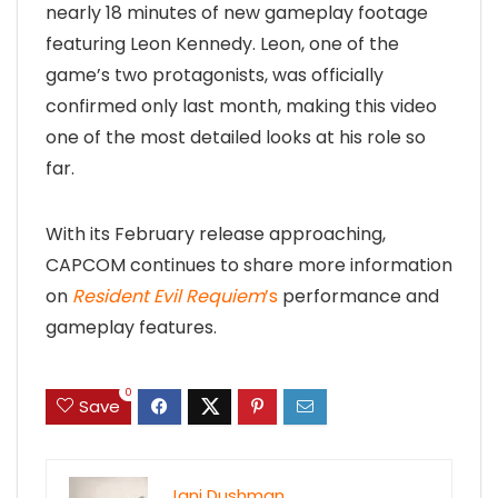
nearly 18 minutes of new gameplay footage
featuring Leon Kennedy. Leon, one of the
game’s two protagonists, was officially
confirmed only last month, making this video
one of the most detailed looks at his role so
far.
With its February release approaching,
CAPCOM continues to share more information
on
Resident Evil Requiem
’s
performance and
gameplay features.
0
Save
Jani Dushman