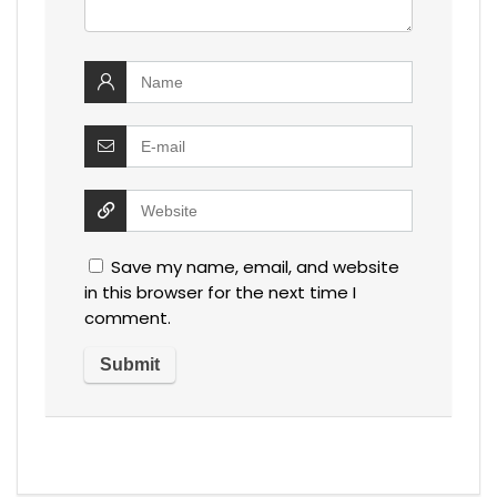
Save my name, email, and website
in this browser for the next time I
comment.