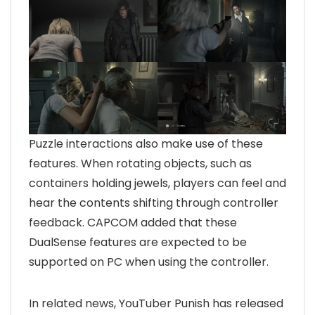
Puzzle interactions also make use of these
features. When rotating objects, such as
containers holding jewels, players can feel and
hear the contents shifting through controller
feedback. CAPCOM added that these
DualSense features are expected to be
supported on PC when using the controller.
In related news, YouTuber Punish has released