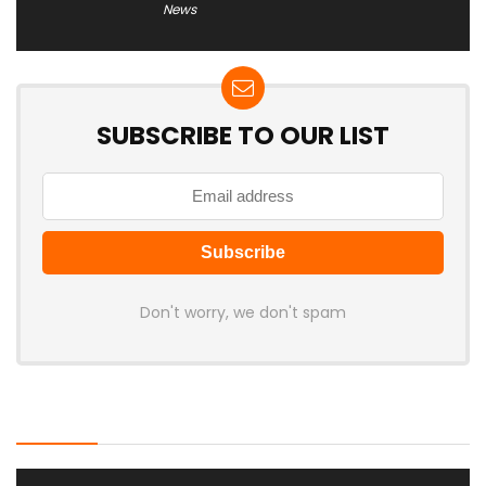
News
SUBSCRIBE TO OUR LIST
Don't worry, we don't spam
Latest Posts