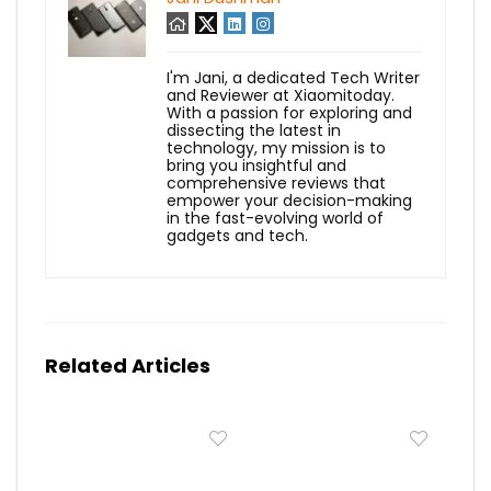
I'm Jani, a dedicated Tech Writer
and Reviewer at Xiaomitoday.
With a passion for exploring and
dissecting the latest in
technology, my mission is to
bring you insightful and
comprehensive reviews that
empower your decision-making
in the fast-evolving world of
gadgets and tech.
Related Articles