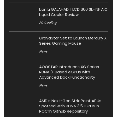
Lian Li GALAHAD II LCD 360 SL-INF AIO
Liquid Cooler Review
PC Cooling
GravaStar Set to Launch Mercury X
Series Gaming Mouse
News
AOOSTAR Introduces XG Series
RDNA 3-Based eGPUs with
Advanced Dock Functionality
News
AMD’s Next-Gen Strix Point APUs
Spotted with RDNA 3.5 iGPUs in
ROCm Github Repository