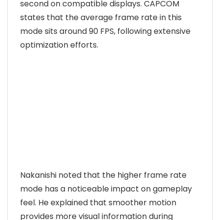
second on compatible displays. CAPCOM
states that the average frame rate in this
mode sits around 90 FPS, following extensive
optimization efforts.
Nakanishi noted that the higher frame rate
mode has a noticeable impact on gameplay
feel. He explained that smoother motion
provides more visual information during