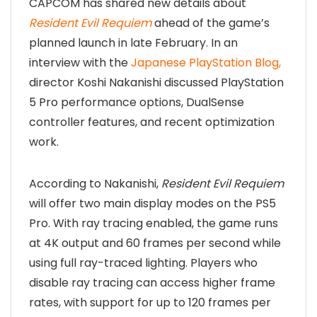
CAPCOM has shared new details about
Resident Evil Requiem
ahead of the game’s
planned launch in late February. In an
interview with the
Japanese PlayStation Blog,
director Koshi Nakanishi discussed PlayStation
5 Pro performance options, DualSense
controller features, and recent optimization
work.
According to Nakanishi,
Resident Evil Requiem
will offer two main display modes on the PS5
Pro. With ray tracing enabled, the game runs
at 4K output and 60 frames per second while
using full ray-traced lighting. Players who
disable ray tracing can access higher frame
rates, with support for up to 120 frames per