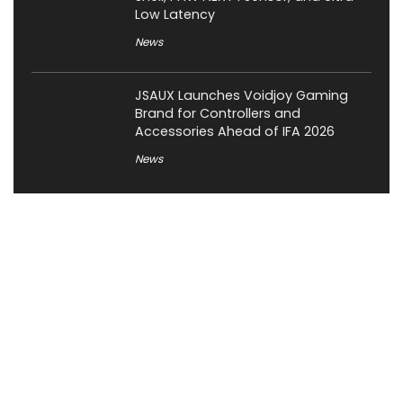
Low Latency
News
JSAUX Launches Voidjoy Gaming
Brand for Controllers and
Accessories Ahead of IFA 2026
News
About XiaomiToday
XiaomiToday is a tech website owned by Mr Tu that provides
comprehensive coverage and updates on latest products,
innovations, and technological developments. We are hiring