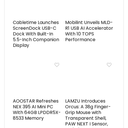
Cabletime Launches
Mobilint Unveils MLD-
ScreenDock USB-C
R1 USB AI Accelerator
Dock With Built-In
With 10 TOPS
5.5-Inch Companion
Performance
Display
AOOSTAR Refreshes
LAMZU Introduces
NEX 395 AI Mini PC
Orcus: A 38g Finger-
With 64GB LPDDR5X-
Grip Mouse with
8533 Memory
Transparent Shell,
PAW NEXT I Sensor,