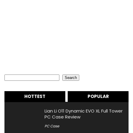
Search
Search
HOTTEST
POPULAR
Lian Li O11 Dynamic EVO XL Full Tower
PC Case Review
PC Case