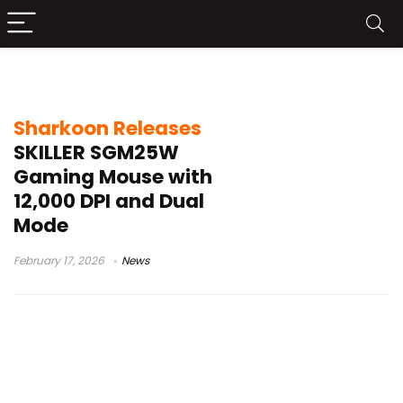
dual mode mouse
Sharkoon Releases
SKILLER SGM25W
Gaming Mouse with
12,000 DPI and Dual
Mode
February 17, 2026
News