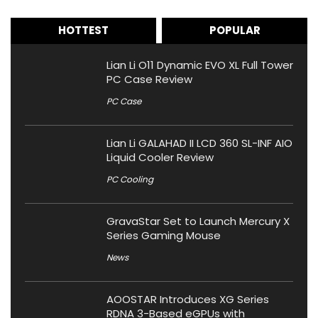
HOTTEST
POPULAR
Lian Li O11 Dynamic EVO XL Full Tower
PC Case Review
PC Case
Lian Li GALAHAD II LCD 360 SL-INF AIO
Liquid Cooler Review
PC Cooling
GravaStar Set to Launch Mercury X
Series Gaming Mouse
News
AOOSTAR Introduces XG Series
RDNA 3-Based eGPUs with