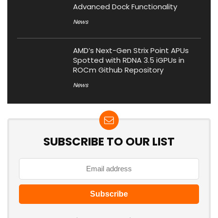
Advanced Dock Functionality
News
AMD’s Next-Gen Strix Point APUs
Spotted with RDNA 3.5 iGPUs in
ROCm Github Repository
News
SUBSCRIBE TO OUR LIST